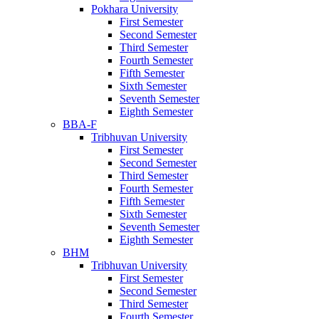
Pokhara University
First Semester
Second Semester
Third Semester
Fourth Semester
Fifth Semester
Sixth Semester
Seventh Semester
Eighth Semester
BBA-F
Tribhuvan University
First Semester
Second Semester
Third Semester
Fourth Semester
Fifth Semester
Sixth Semester
Seventh Semester
Eighth Semester
BHM
Tribhuvan University
First Semester
Second Semester
Third Semester
Fourth Semester