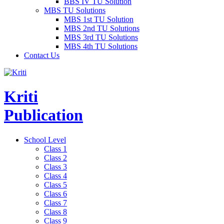
BBS IV TU Solution
MBS TU Solutions
MBS 1st TU Solution
MBS 2nd TU Solutions
MBS 3rd TU Solutions
MBS 4th TU Solutions
Contact Us
Kriti
Publication
School Level
Class 1
Class 2
Class 3
Class 4
Class 5
Class 6
Class 7
Class 8
Class 9