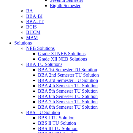
Seventh Semester
Eighth Semester
BA
BBA-BI
BBA-TT
BCIS
BHCM
MBM
Solutions
NEB Solutions
Grade XI NEB Solutions
Grade XII NEB Solutions
BBA TU Solutions
BBA 1st Semester TU Solution
BBA 2nd Semester TU Solution
BBA 3rd Semester TU Solution
BBA 4th Semester TU Solution
BBA 5th Semester TU Solution
BBA 6th Semester TU Solution
BBA 7th Semester TU Solution
BBA 8th Semester TU Solution
BBS TU Solution
BBS I TU Solution
BBS II TU Solution
BBS III TU Solution