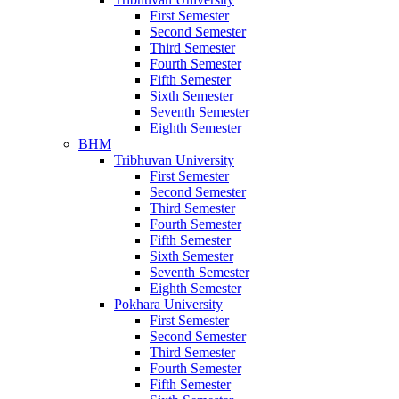
First Semester
Second Semester
Third Semester
Fourth Semester
Fifth Semester
Sixth Semester
Seventh Semester
Eighth Semester
BHM
Tribhuvan University
First Semester
Second Semester
Third Semester
Fourth Semester
Fifth Semester
Sixth Semester
Seventh Semester
Eighth Semester
Pokhara University
First Semester
Second Semester
Third Semester
Fourth Semester
Fifth Semester