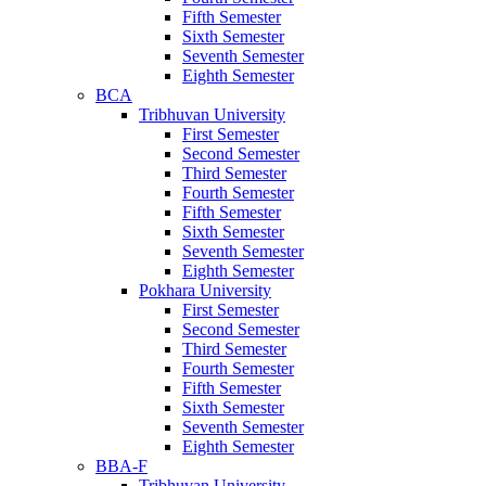
Fifth Semester
Sixth Semester
Seventh Semester
Eighth Semester
BCA
Tribhuvan University
First Semester
Second Semester
Third Semester
Fourth Semester
Fifth Semester
Sixth Semester
Seventh Semester
Eighth Semester
Pokhara University
First Semester
Second Semester
Third Semester
Fourth Semester
Fifth Semester
Sixth Semester
Seventh Semester
Eighth Semester
BBA-F
Tribhuvan University