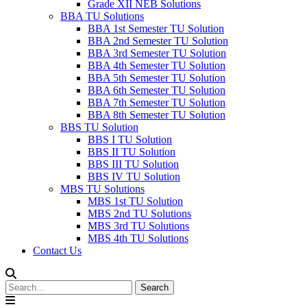
Grade XII NEB Solutions
BBA TU Solutions
BBA 1st Semester TU Solution
BBA 2nd Semester TU Solution
BBA 3rd Semester TU Solution
BBA 4th Semester TU Solution
BBA 5th Semester TU Solution
BBA 6th Semester TU Solution
BBA 7th Semester TU Solution
BBA 8th Semester TU Solution
BBS TU Solution
BBS I TU Solution
BBS II TU Solution
BBS III TU Solution
BBS IV TU Solution
MBS TU Solutions
MBS 1st TU Solution
MBS 2nd TU Solutions
MBS 3rd TU Solutions
MBS 4th TU Solutions
Contact Us
Search