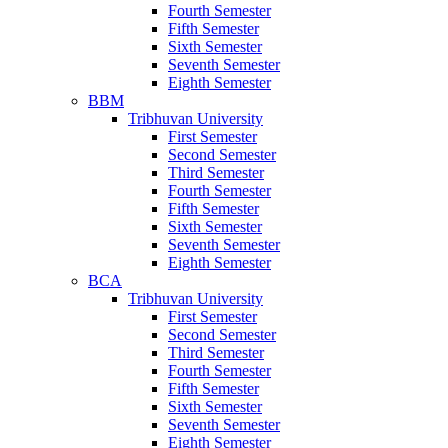
Fourth Semester
Fifth Semester
Sixth Semester
Seventh Semester
Eighth Semester
BBM
Tribhuvan University
First Semester
Second Semester
Third Semester
Fourth Semester
Fifth Semester
Sixth Semester
Seventh Semester
Eighth Semester
BCA
Tribhuvan University
First Semester
Second Semester
Third Semester
Fourth Semester
Fifth Semester
Sixth Semester
Seventh Semester
Eighth Semester