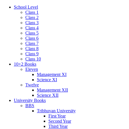
School Level
Class 1
Class 2
Class 3
Class 4
Class 5
Class 6
Class 7
Class 8
Class 9
Class 10
10+2 Books
Eleven
Management XI
Science XI
Twelve
Management XII
Science XII
University Books
BBS
Tribhuvan University
First Year
Second Year
Third Year