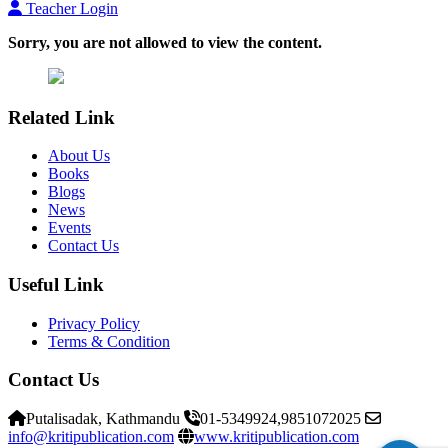
Teacher Login
Sorry, you are not allowed to view the content.
Related Link
About Us
Books
Blogs
News
Events
Contact Us
Useful Link
Privacy Policy
Terms & Condition
Contact Us
Putalisadak, Kathmandu
01-5349924,9851072025
info@kritipublication.com
www.kritipublication.com