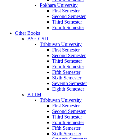
Pokhara University
First Semester
Second Semester
Third Semester
Fourth Semester
Other Books
BSc. CSIT
Tribhuvan University
First Semester
Second Semester
Third Semester
Fourth Semester
Fifth Semester
Sixth Semester
Seventh Semester
Eighth Semester
BTTM
Tribhuvan University
First Semester
Second Semester
Third Semester
Fourth Semester
Fifth Semester
Sixth Semester