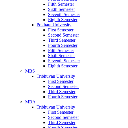
Fifth Semester
Sixth Semester
Seventh Semester
Eighth Semester
Pokhara University
First Semester
Second Semester
Third Semester
Fourth Semester
Fifth Semester
Sixth Semester
Seventh Semester
Eighth Semester
MBS
Tribhuvan University
First Semester
Second Semester
Third Semester
Fourth Semester
MBA
Tribhuvan University
First Semester
Second Semester
Third Semester
Fourth Semester