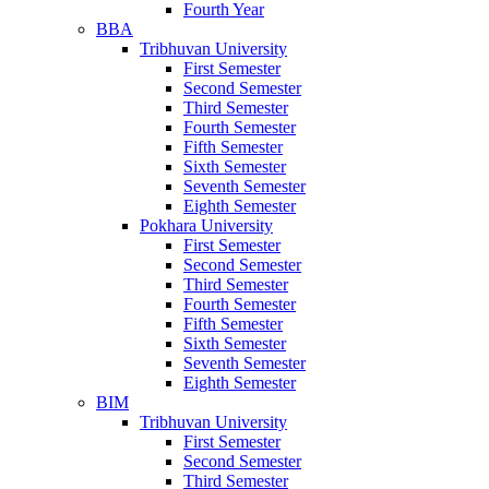
Fourth Year
BBA
Tribhuvan University
First Semester
Second Semester
Third Semester
Fourth Semester
Fifth Semester
Sixth Semester
Seventh Semester
Eighth Semester
Pokhara University
First Semester
Second Semester
Third Semester
Fourth Semester
Fifth Semester
Sixth Semester
Seventh Semester
Eighth Semester
BIM
Tribhuvan University
First Semester
Second Semester
Third Semester