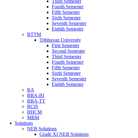
Third Semester
Fourth Semester
Fifth Semester
Sixth Semester
Seventh Semester
Eighth Semester
BTTM
Tribhuvan University
First Semester
Second Semester
Third Semester
Fourth Semester
Fifth Semester
Sixth Semester
Seventh Semester
Eighth Semester
BA
BBA-BI
BBA-TT
BCIS
BHCM
MBM
Solutions
NEB Solutions
Grade XI NEB Solutions