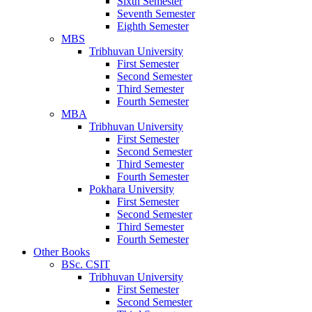
Sixth Semester
Seventh Semester
Eighth Semester
MBS
Tribhuvan University
First Semester
Second Semester
Third Semester
Fourth Semester
MBA
Tribhuvan University
First Semester
Second Semester
Third Semester
Fourth Semester
Pokhara University
First Semester
Second Semester
Third Semester
Fourth Semester
Other Books
BSc. CSIT
Tribhuvan University
First Semester
Second Semester