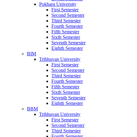
Pokhara University
First Semester
Second Semester
Third Semester
Fourth Semester
Fifth Semester
Sixth Semester
Seventh Semester
Eighth Semester
BIM
Tribhuvan University
First Semester
Second Semester
Third Semester
Fourth Semester
Fifth Semester
Sixth Semester
Seventh Semester
Eighth Semester
BBM
Tribhuvan University
First Semester
Second Semester
Third Semester
Fourth Semester