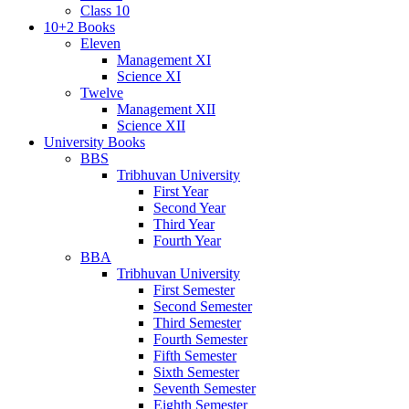
Class 10
10+2 Books
Eleven
Management XI
Science XI
Twelve
Management XII
Science XII
University Books
BBS
Tribhuvan University
First Year
Second Year
Third Year
Fourth Year
BBA
Tribhuvan University
First Semester
Second Semester
Third Semester
Fourth Semester
Fifth Semester
Sixth Semester
Seventh Semester
Eighth Semester