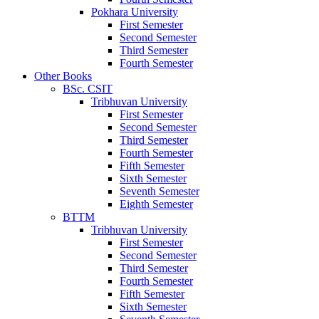
Pokhara University
First Semester
Second Semester
Third Semester
Fourth Semester
Other Books
BSc. CSIT
Tribhuvan University
First Semester
Second Semester
Third Semester
Fourth Semester
Fifth Semester
Sixth Semester
Seventh Semester
Eighth Semester
BTTM
Tribhuvan University
First Semester
Second Semester
Third Semester
Fourth Semester
Fifth Semester
Sixth Semester