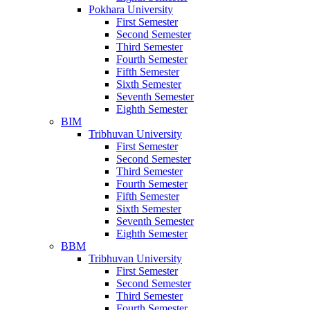
Pokhara University
First Semester
Second Semester
Third Semester
Fourth Semester
Fifth Semester
Sixth Semester
Seventh Semester
Eighth Semester
BIM
Tribhuvan University
First Semester
Second Semester
Third Semester
Fourth Semester
Fifth Semester
Sixth Semester
Seventh Semester
Eighth Semester
BBM
Tribhuvan University
First Semester
Second Semester
Third Semester
Fourth Semester