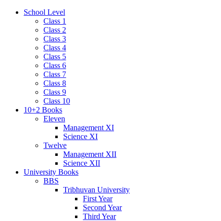
School Level
Class 1
Class 2
Class 3
Class 4
Class 5
Class 6
Class 7
Class 8
Class 9
Class 10
10+2 Books
Eleven
Management XI
Science XI
Twelve
Management XII
Science XII
University Books
BBS
Tribhuvan University
First Year
Second Year
Third Year