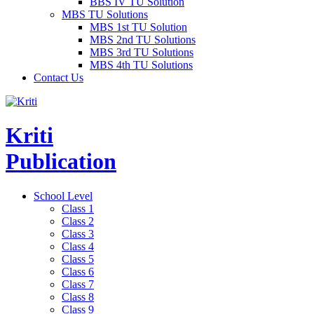
BBS IV TU Solution
MBS TU Solutions
MBS 1st TU Solution
MBS 2nd TU Solutions
MBS 3rd TU Solutions
MBS 4th TU Solutions
Contact Us
Kriti
Publication
School Level
Class 1
Class 2
Class 3
Class 4
Class 5
Class 6
Class 7
Class 8
Class 9