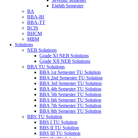
Seventh Semester
Eighth Semester
BA
BBA-BI
BBA-TT
BCIS
BHCM
MBM
Solutions
NEB Solutions
Grade XI NEB Solutions
Grade XII NEB Solutions
BBA TU Solutions
BBA 1st Semester TU Solution
BBA 2nd Semester TU Solution
BBA 3rd Semester TU Solution
BBA 4th Semester TU Solution
BBA 5th Semester TU Solution
BBA 6th Semester TU Solution
BBA 7th Semester TU Solution
BBA 8th Semester TU Solution
BBS TU Solution
BBS I TU Solution
BBS II TU Solution
BBS III TU Solution