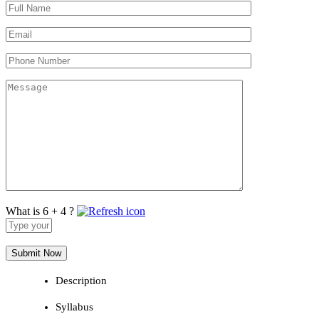
What is 6 + 4 ?
Answer
for
6
+
4
Description
Syllabus