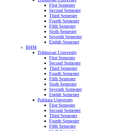
First Semester
Second Semester
Third Semester
Fourth Semester
Fifth Semester
Sixth Semester
Seventh Semester
Eighth Semester
BHM
Tribhuvan University
First Semester
Second Semester
Third Semester
Fourth Semester
Fifth Semester
Sixth Semester
Seventh Semester
Eighth Semester
Pokhara University
First Semester
Second Semester
Third Semester
Fourth Semester
Fifth Semester