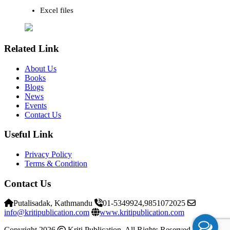
Excel files
Related Link
About Us
Books
Blogs
News
Events
Contact Us
Useful Link
Privacy Policy
Terms & Condition
Contact Us
Putalisadak, Kathmandu
01-5349924,9851072025
info@kritipublication.com
www.kritipublication.com
Copyright 2026
Kriti Publication. All Rights Reserved
Kriti