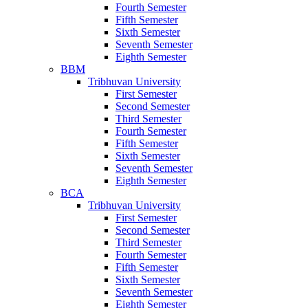
Fourth Semester
Fifth Semester
Sixth Semester
Seventh Semester
Eighth Semester
BBM
Tribhuvan University
First Semester
Second Semester
Third Semester
Fourth Semester
Fifth Semester
Sixth Semester
Seventh Semester
Eighth Semester
BCA
Tribhuvan University
First Semester
Second Semester
Third Semester
Fourth Semester
Fifth Semester
Sixth Semester
Seventh Semester
Eighth Semester