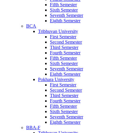
Fifth Semester
Sixth Semester
Seventh Semester
Eighth Semester
BCA
Tribhuvan University
First Semester
Second Semester
Third Semester
Fourth Semester
Fifth Semester
Sixth Semester
Seventh Semester
Eighth Semester
Pokhara University
First Semester
Second Semester
Third Semester
Fourth Semester
Fifth Semester
Sixth Semester
Seventh Semester
Eighth Semester
BBA-F
Tribhuvan University