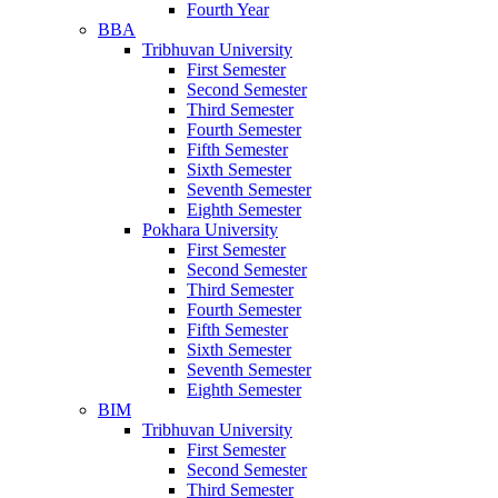
Fourth Year
BBA
Tribhuvan University
First Semester
Second Semester
Third Semester
Fourth Semester
Fifth Semester
Sixth Semester
Seventh Semester
Eighth Semester
Pokhara University
First Semester
Second Semester
Third Semester
Fourth Semester
Fifth Semester
Sixth Semester
Seventh Semester
Eighth Semester
BIM
Tribhuvan University
First Semester
Second Semester
Third Semester