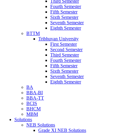
Third Semester
Fourth Semester
Fifth Semester
Sixth Semester
Seventh Semester
Eighth Semester
BTTM
Tribhuvan University
First Semester
Second Semester
Third Semester
Fourth Semester
Fifth Semester
Sixth Semester
Seventh Semester
Eighth Semester
BA
BBA-BI
BBA-TT
BCIS
BHCM
MBM
Solutions
NEB Solutions
Grade XI NEB Solutions