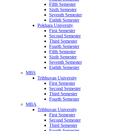
Fifth Semester
Sixth Semester
Seventh Semester
Eighth Semester
Pokhara University
First Semester
Second Semester
Third Semester
Fourth Semester
Fifth Semester
Sixth Semester
Seventh Semester
Eighth Semester
MBS
Tribhuvan University
First Semester
Second Semester
Third Semester
Fourth Semester
MBA
Tribhuvan University
First Semester
Second Semester
Third Semester
Fourth Semester