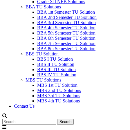
Grade XII NEB Solutions
BBA TU Solutions
BBA 1st Semester TU Solution
BBA 2nd Semester TU Solution
BBA 3rd Semester TU Solution
BBA 4th Semester TU Solution
BBA 5th Semester TU Solution
BBA 6th Semester TU Solution
BBA 7th Semester TU Solution
BBA 8th Semester TU Solution
BBS TU Solution
BBS I TU Solution
BBS II TU Solution
BBS III TU Solution
BBS IV TU Solution
MBS TU Solutions
MBS 1st TU Solution
MBS 2nd TU Solutions
MBS 3rd TU Solutions
MBS 4th TU Solutions
Contact Us
Search