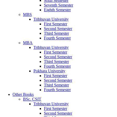
Sixth Semester
Seventh Semester
Eighth Semester
MBS
Tribhuvan University
First Semester
Second Semester
Third Semester
Fourth Semester
MBA
Tribhuvan University
First Semester
Second Semester
Third Semester
Fourth Semester
Pokhara University
First Semester
Second Semester
Third Semester
Fourth Semester
Other Books
BSc. CSIT
Tribhuvan University
First Semester
Second Semester