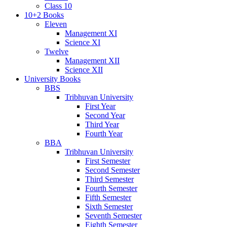
Class 10
10+2 Books
Eleven
Management XI
Science XI
Twelve
Management XII
Science XII
University Books
BBS
Tribhuvan University
First Year
Second Year
Third Year
Fourth Year
BBA
Tribhuvan University
First Semester
Second Semester
Third Semester
Fourth Semester
Fifth Semester
Sixth Semester
Seventh Semester
Eighth Semester