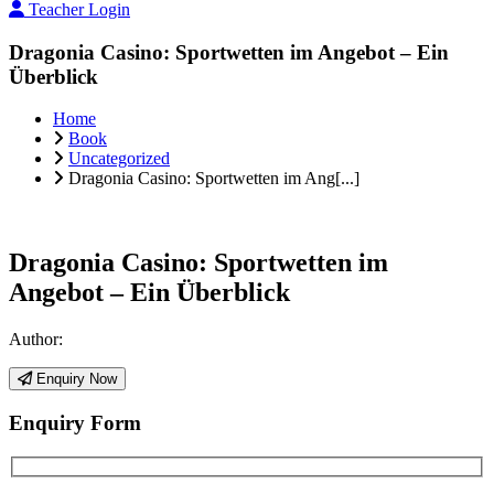
Teacher Login
Dragonia Casino: Sportwetten im Angebot – Ein
Überblick
Home
Book
Uncategorized
Dragonia Casino: Sportwetten im Ang[...]
Dragonia Casino: Sportwetten im
Angebot – Ein Überblick
Author:
Enquiry Now
Enquiry Form