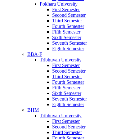
Pokhara University
First Semester
Second Semester
Third Semester
Fourth Semester
Fifth Semester
Sixth Semester
Seventh Semester
Eighth Semester
BBA-F
Tribhuvan University
First Semester
Second Semester
Third Semester
Fourth Semester
Fifth Semester
Sixth Semester
Seventh Semester
Eighth Semester
BHM
Tribhuvan University
First Semester
Second Semester
Third Semester
Fourth Semester