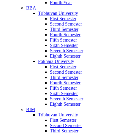
Fourth Year
BBA
Tribhuvan University
First Semester
Second Semester
Third Semester
Fourth Semester
Fifth Semester
Sixth Semester
Seventh Semester
Eighth Semester
Pokhara University
First Semester
Second Semester
Third Semester
Fourth Semester
Fifth Semester
Sixth Semester
Seventh Semester
Eighth Semester
BIM
Tribhuvan University
First Semester
Second Semester
Third Semester