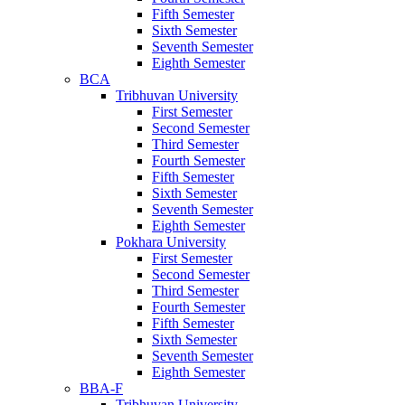
Fifth Semester
Sixth Semester
Seventh Semester
Eighth Semester
BCA
Tribhuvan University
First Semester
Second Semester
Third Semester
Fourth Semester
Fifth Semester
Sixth Semester
Seventh Semester
Eighth Semester
Pokhara University
First Semester
Second Semester
Third Semester
Fourth Semester
Fifth Semester
Sixth Semester
Seventh Semester
Eighth Semester
BBA-F
Tribhuvan University