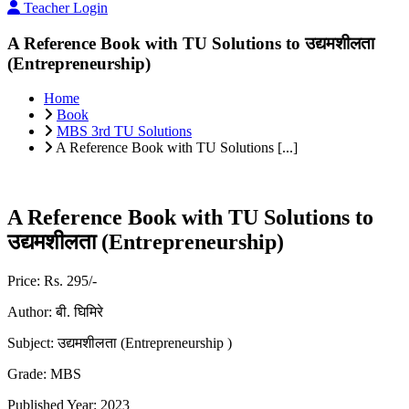
Teacher Login
A Reference Book with TU Solutions to उद्यमशीलता
(Entrepreneurship)
Home
Book
MBS 3rd TU Solutions
A Reference Book with TU Solutions [...]
A Reference Book with TU Solutions to
उद्यमशीलता (Entrepreneurship)
Price:
Rs. 295/-
Author:
बी. घिमिरे
Subject:
उद्यमशीलता (Entrepreneurship )
Grade:
MBS
Published Year:
2023