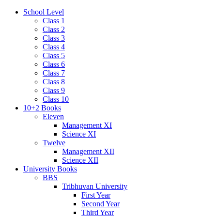
School Level
Class 1
Class 2
Class 3
Class 4
Class 5
Class 6
Class 7
Class 8
Class 9
Class 10
10+2 Books
Eleven
Management XI
Science XI
Twelve
Management XII
Science XII
University Books
BBS
Tribhuvan University
First Year
Second Year
Third Year