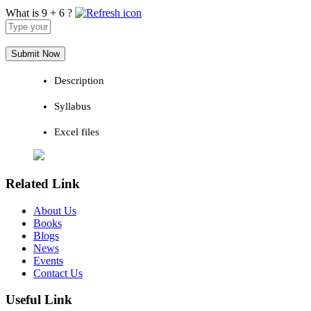
What is 9 + 6 ?
Answer
for
9
+
6
Description
Syllabus
Excel files
Related Link
About Us
Books
Blogs
News
Events
Contact Us
Useful Link