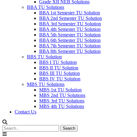
Grade XII NEB Solutions
BBA TU Solutions
BBA 1st Semester TU Solution
BBA 2nd Semester TU Solution
BBA 3rd Semester TU Solution
BBA 4th Semester TU Solution
BBA 5th Semester TU Solution
BBA 6th Semester TU Solution
BBA 7th Semester TU Solution
BBA 8th Semester TU Solution
BBS TU Solution
BBS I TU Solution
BBS II TU Solution
BBS III TU Solution
BBS IV TU Solution
MBS TU Solutions
MBS 1st TU Solution
MBS 2nd TU Solutions
MBS 3rd TU Solutions
MBS 4th TU Solutions
Contact Us
Search