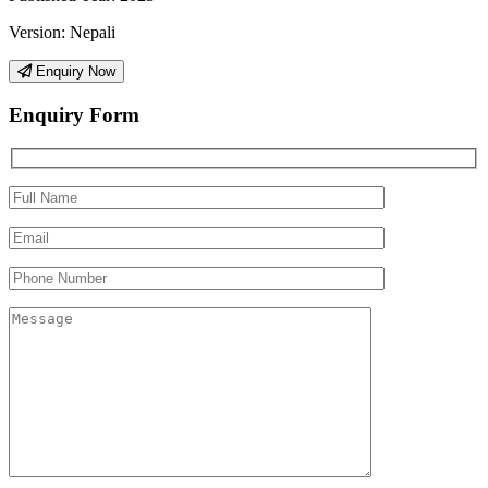
Version:
Nepali
Enquiry Now
Enquiry Form