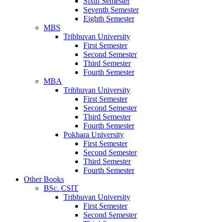
Sixth Semester
Seventh Semester
Eighth Semester
MBS
Tribhuvan University
First Semester
Second Semester
Third Semester
Fourth Semester
MBA
Tribhuvan University
First Semester
Second Semester
Third Semester
Fourth Semester
Pokhara University
First Semester
Second Semester
Third Semester
Fourth Semester
Other Books
BSc. CSIT
Tribhuvan University
First Semester
Second Semester