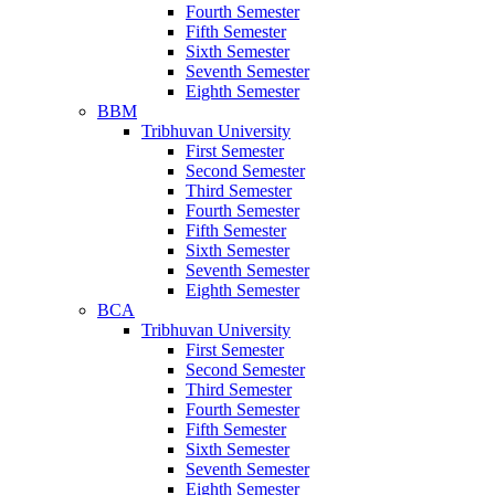
Fourth Semester
Fifth Semester
Sixth Semester
Seventh Semester
Eighth Semester
BBM
Tribhuvan University
First Semester
Second Semester
Third Semester
Fourth Semester
Fifth Semester
Sixth Semester
Seventh Semester
Eighth Semester
BCA
Tribhuvan University
First Semester
Second Semester
Third Semester
Fourth Semester
Fifth Semester
Sixth Semester
Seventh Semester
Eighth Semester