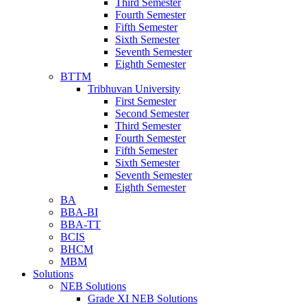
Third Semester
Fourth Semester
Fifth Semester
Sixth Semester
Seventh Semester
Eighth Semester
BTTM
Tribhuvan University
First Semester
Second Semester
Third Semester
Fourth Semester
Fifth Semester
Sixth Semester
Seventh Semester
Eighth Semester
BA
BBA-BI
BBA-TT
BCIS
BHCM
MBM
Solutions
NEB Solutions
Grade XI NEB Solutions