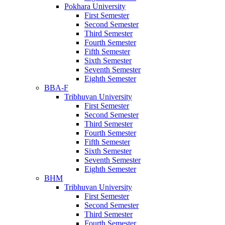
Pokhara University
First Semester
Second Semester
Third Semester
Fourth Semester
Fifth Semester
Sixth Semester
Seventh Semester
Eighth Semester
BBA-F
Tribhuvan University
First Semester
Second Semester
Third Semester
Fourth Semester
Fifth Semester
Sixth Semester
Seventh Semester
Eighth Semester
BHM
Tribhuvan University
First Semester
Second Semester
Third Semester
Fourth Semester