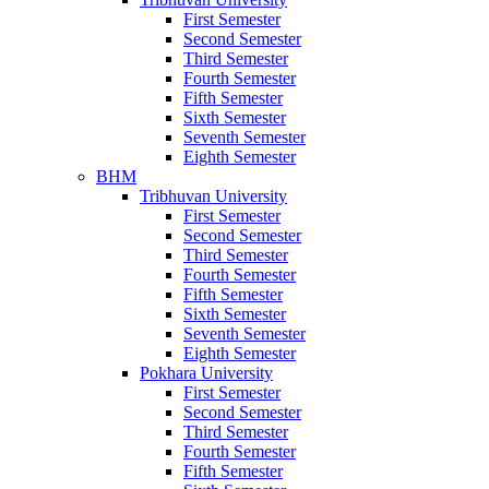
First Semester
Second Semester
Third Semester
Fourth Semester
Fifth Semester
Sixth Semester
Seventh Semester
Eighth Semester
BHM
Tribhuvan University
First Semester
Second Semester
Third Semester
Fourth Semester
Fifth Semester
Sixth Semester
Seventh Semester
Eighth Semester
Pokhara University
First Semester
Second Semester
Third Semester
Fourth Semester
Fifth Semester