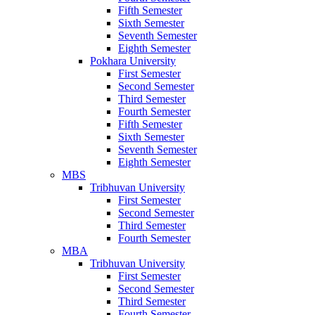
Fifth Semester
Sixth Semester
Seventh Semester
Eighth Semester
Pokhara University
First Semester
Second Semester
Third Semester
Fourth Semester
Fifth Semester
Sixth Semester
Seventh Semester
Eighth Semester
MBS
Tribhuvan University
First Semester
Second Semester
Third Semester
Fourth Semester
MBA
Tribhuvan University
First Semester
Second Semester
Third Semester
Fourth Semester