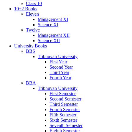
Class 10
10+2 Books
Eleven
Management XI
Science XI
Twelve
Management XII
Science XII
University Books
BBS
Tribhuvan University
First Year
Second Year
Third Year
Fourth Year
BBA
Tribhuvan University
First Semester
Second Semester
Third Semester
Fourth Semester
Fifth Semester
Sixth Semester
Seventh Semester
Eighth Semester