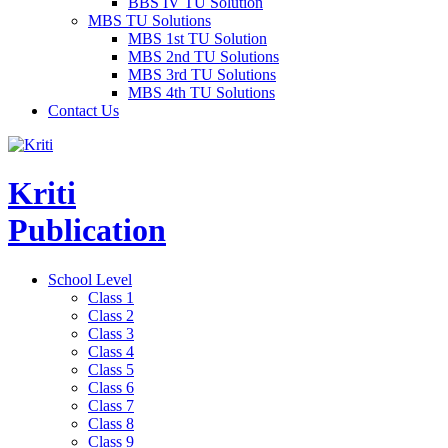
BBS IV TU Solution
MBS TU Solutions
MBS 1st TU Solution
MBS 2nd TU Solutions
MBS 3rd TU Solutions
MBS 4th TU Solutions
Contact Us
Kriti
Publication
School Level
Class 1
Class 2
Class 3
Class 4
Class 5
Class 6
Class 7
Class 8
Class 9