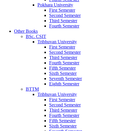
Pokhara University
First Semester
Second Semester
Third Semester
Fourth Semester
Other Books
BSc. CSIT
Tribhuvan University
First Semester
Second Semester
Third Semester
Fourth Semester
Fifth Semester
Sixth Semester
Seventh Semester
Eighth Semester
BTTM
Tribhuvan University
First Semester
Second Semester
Third Semester
Fourth Semester
Fifth Semester
Sixth Semester