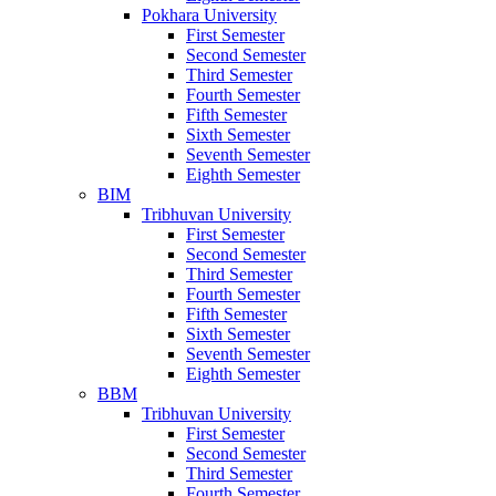
Pokhara University
First Semester
Second Semester
Third Semester
Fourth Semester
Fifth Semester
Sixth Semester
Seventh Semester
Eighth Semester
BIM
Tribhuvan University
First Semester
Second Semester
Third Semester
Fourth Semester
Fifth Semester
Sixth Semester
Seventh Semester
Eighth Semester
BBM
Tribhuvan University
First Semester
Second Semester
Third Semester
Fourth Semester