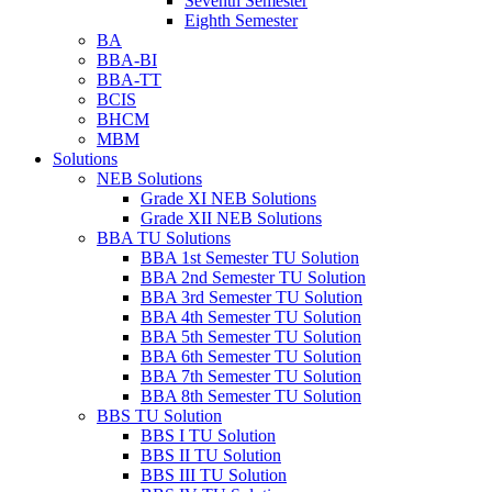
Seventh Semester
Eighth Semester
BA
BBA-BI
BBA-TT
BCIS
BHCM
MBM
Solutions
NEB Solutions
Grade XI NEB Solutions
Grade XII NEB Solutions
BBA TU Solutions
BBA 1st Semester TU Solution
BBA 2nd Semester TU Solution
BBA 3rd Semester TU Solution
BBA 4th Semester TU Solution
BBA 5th Semester TU Solution
BBA 6th Semester TU Solution
BBA 7th Semester TU Solution
BBA 8th Semester TU Solution
BBS TU Solution
BBS I TU Solution
BBS II TU Solution
BBS III TU Solution