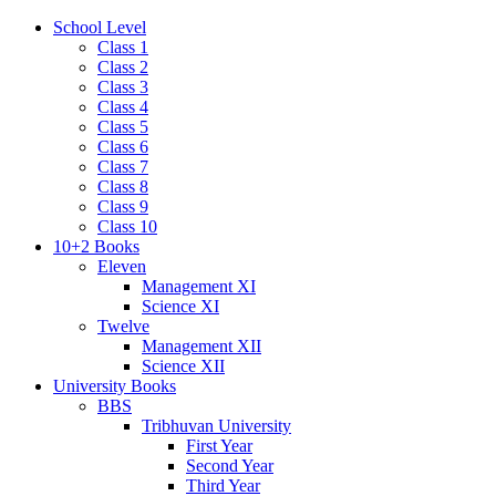
School Level
Class 1
Class 2
Class 3
Class 4
Class 5
Class 6
Class 7
Class 8
Class 9
Class 10
10+2 Books
Eleven
Management XI
Science XI
Twelve
Management XII
Science XII
University Books
BBS
Tribhuvan University
First Year
Second Year
Third Year