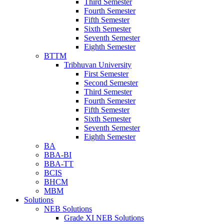
Third Semester
Fourth Semester
Fifth Semester
Sixth Semester
Seventh Semester
Eighth Semester
BTTM
Tribhuvan University
First Semester
Second Semester
Third Semester
Fourth Semester
Fifth Semester
Sixth Semester
Seventh Semester
Eighth Semester
BA
BBA-BI
BBA-TT
BCIS
BHCM
MBM
Solutions
NEB Solutions
Grade XI NEB Solutions