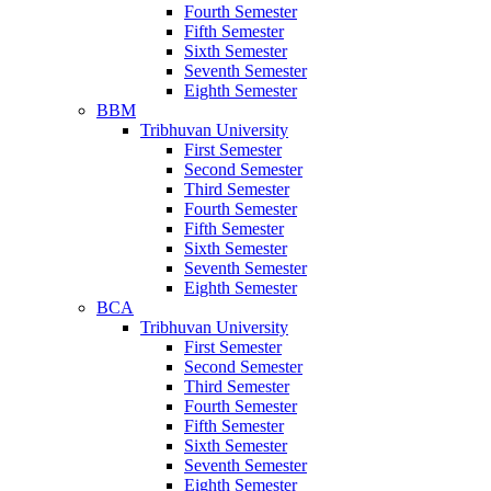
Fourth Semester
Fifth Semester
Sixth Semester
Seventh Semester
Eighth Semester
BBM
Tribhuvan University
First Semester
Second Semester
Third Semester
Fourth Semester
Fifth Semester
Sixth Semester
Seventh Semester
Eighth Semester
BCA
Tribhuvan University
First Semester
Second Semester
Third Semester
Fourth Semester
Fifth Semester
Sixth Semester
Seventh Semester
Eighth Semester