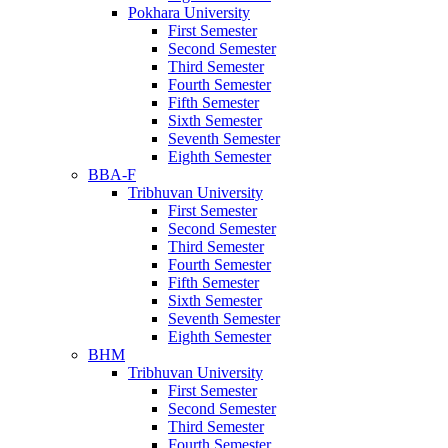
Pokhara University
First Semester
Second Semester
Third Semester
Fourth Semester
Fifth Semester
Sixth Semester
Seventh Semester
Eighth Semester
BBA-F
Tribhuvan University
First Semester
Second Semester
Third Semester
Fourth Semester
Fifth Semester
Sixth Semester
Seventh Semester
Eighth Semester
BHM
Tribhuvan University
First Semester
Second Semester
Third Semester
Fourth Semester