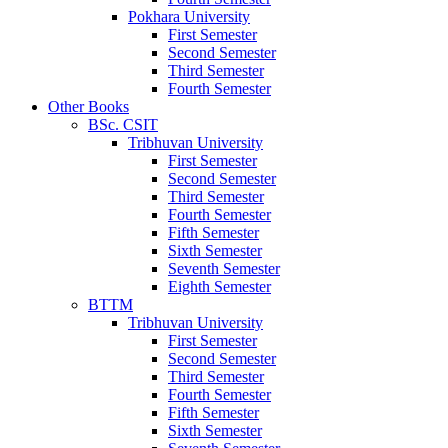
Pokhara University
First Semester
Second Semester
Third Semester
Fourth Semester
Other Books
BSc. CSIT
Tribhuvan University
First Semester
Second Semester
Third Semester
Fourth Semester
Fifth Semester
Sixth Semester
Seventh Semester
Eighth Semester
BTTM
Tribhuvan University
First Semester
Second Semester
Third Semester
Fourth Semester
Fifth Semester
Sixth Semester