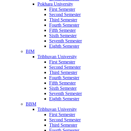
Pokhara University
First Semester
Second Semester
Third Semester
Fourth Semester
Fifth Semester
Sixth Semester
Seventh Semester
Eighth Semester
BIM
Tribhuvan University
First Semester
Second Semester
Third Semester
Fourth Semester
Fifth Semester
Sixth Semester
Seventh Semester
Eighth Semester
BBM
Tribhuvan University
First Semester
Second Semester
Third Semester
Fourth Semester