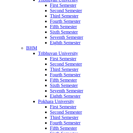
First Semester
Second Semester
Third Semester
Fourth Semester
Fifth Semester
Sixth Semester
Seventh Semester
Eighth Semester
BHM
Tribhuvan University
First Semester
Second Semester
Third Semester
Fourth Semester
Fifth Semester
Sixth Semester
Seventh Semester
Eighth Semester
Pokhara University
First Semester
Second Semester
Third Semester
Fourth Semester
Fifth Semester