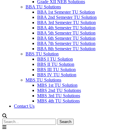
Grade XII NEB Solutions
BBA TU Solutions
BBA 1st Semester TU Solution
BBA 2nd Semester TU Solution
BBA 3rd Semester TU Solution
BBA 4th Semester TU Solution
BBA 5th Semester TU Solution
BBA 6th Semester TU Solution
BBA 7th Semester TU Solution
BBA 8th Semester TU Solution
BBS TU Solution
BBS I TU Solution
BBS II TU Solution
BBS III TU Solution
BBS IV TU Solution
MBS TU Solutions
MBS 1st TU Solution
MBS 2nd TU Solutions
MBS 3rd TU Solutions
MBS 4th TU Solutions
Contact Us
Search