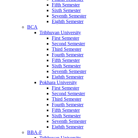
Fifth Semester
Sixth Semester
Seventh Semester
Eighth Semester
BCA
Tribhuvan University
First Semester
Second Semester
Third Semester
Fourth Semester
Fifth Semester
Sixth Semester
Seventh Semester
Eighth Semester
Pokhara University
First Semester
Second Semester
Third Semester
Fourth Semester
Fifth Semester
Sixth Semester
Seventh Semester
Eighth Semester
BBA-F
Tribhuvan University