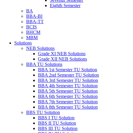
Seventh Semester
Eighth Semester
BA
BBA-BI
BBA-TT
BCIS
BHCM
MBM
Solutions
NEB Solutions
Grade XI NEB Solutions
Grade XII NEB Solutions
BBA TU Solutions
BBA 1st Semester TU Solution
BBA 2nd Semester TU Solution
BBA 3rd Semester TU Solution
BBA 4th Semester TU Solution
BBA 5th Semester TU Solution
BBA 6th Semester TU Solution
BBA 7th Semester TU Solution
BBA 8th Semester TU Solution
BBS TU Solution
BBS I TU Solution
BBS II TU Solution
BBS III TU Solution