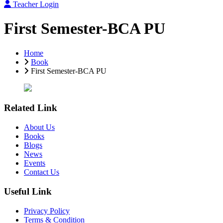
Teacher Login
First Semester-BCA PU
Home
Book
First Semester-BCA PU
Related Link
About Us
Books
Blogs
News
Events
Contact Us
Useful Link
Privacy Policy
Terms & Condition