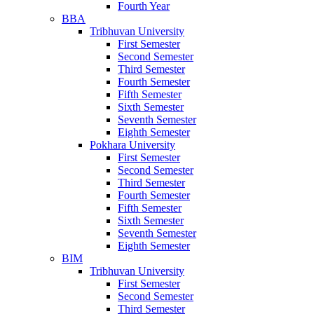
Fourth Year
BBA
Tribhuvan University
First Semester
Second Semester
Third Semester
Fourth Semester
Fifth Semester
Sixth Semester
Seventh Semester
Eighth Semester
Pokhara University
First Semester
Second Semester
Third Semester
Fourth Semester
Fifth Semester
Sixth Semester
Seventh Semester
Eighth Semester
BIM
Tribhuvan University
First Semester
Second Semester
Third Semester