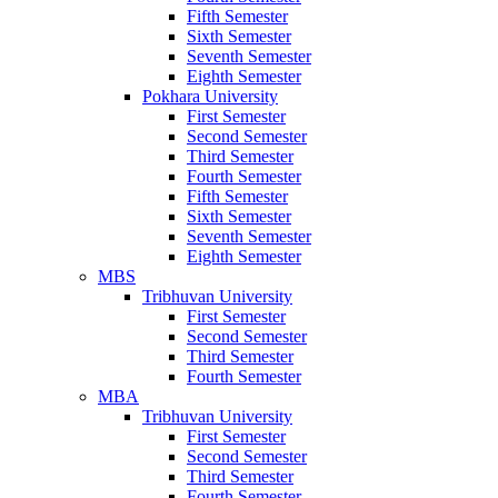
Fifth Semester
Sixth Semester
Seventh Semester
Eighth Semester
Pokhara University
First Semester
Second Semester
Third Semester
Fourth Semester
Fifth Semester
Sixth Semester
Seventh Semester
Eighth Semester
MBS
Tribhuvan University
First Semester
Second Semester
Third Semester
Fourth Semester
MBA
Tribhuvan University
First Semester
Second Semester
Third Semester
Fourth Semester