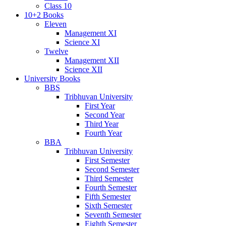
Class 10
10+2 Books
Eleven
Management XI
Science XI
Twelve
Management XII
Science XII
University Books
BBS
Tribhuvan University
First Year
Second Year
Third Year
Fourth Year
BBA
Tribhuvan University
First Semester
Second Semester
Third Semester
Fourth Semester
Fifth Semester
Sixth Semester
Seventh Semester
Eighth Semester