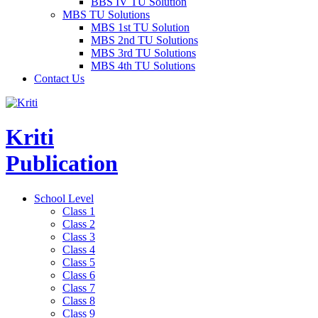
BBS IV TU Solution
MBS TU Solutions
MBS 1st TU Solution
MBS 2nd TU Solutions
MBS 3rd TU Solutions
MBS 4th TU Solutions
Contact Us
Kriti
Publication
School Level
Class 1
Class 2
Class 3
Class 4
Class 5
Class 6
Class 7
Class 8
Class 9