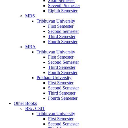
Sixth Semester
Seventh Semester
Eighth Semester
MBS
Tribhuvan University
First Semester
Second Semester
Third Semester
Fourth Semester
MBA
Tribhuvan University
First Semester
Second Semester
Third Semester
Fourth Semester
Pokhara University
First Semester
Second Semester
Third Semester
Fourth Semester
Other Books
BSc. CSIT
Tribhuvan University
First Semester
Second Semester