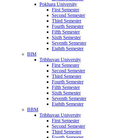
Pokhara University
First Semester
Second Semester
Third Semester
Fourth Semester
Fifth Semester
Sixth Semester
Seventh Semester
Eighth Semester
BIM
Tribhuvan University
First Semester
Second Semester
Third Semester
Fourth Semester
Fifth Semester
Sixth Semester
Seventh Semester
Eighth Semester
BBM
Tribhuvan University
First Semester
Second Semester
Third Semester
Fourth Semester