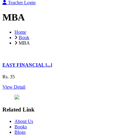
Teacher Login
MBA
Home
Book
MBA
EASY FINANCIAL [...]
Rs. 35
View Detail
Related Link
About Us
Books
Blogs