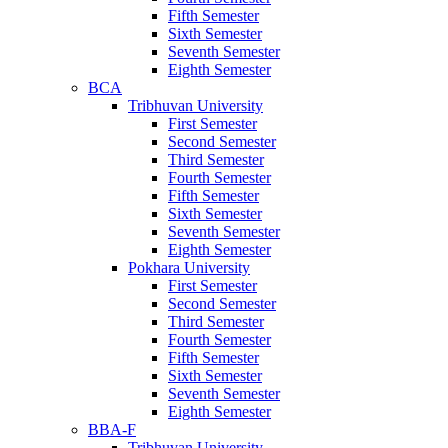
Fifth Semester
Sixth Semester
Seventh Semester
Eighth Semester
BCA
Tribhuvan University
First Semester
Second Semester
Third Semester
Fourth Semester
Fifth Semester
Sixth Semester
Seventh Semester
Eighth Semester
Pokhara University
First Semester
Second Semester
Third Semester
Fourth Semester
Fifth Semester
Sixth Semester
Seventh Semester
Eighth Semester
BBA-F
Tribhuvan University