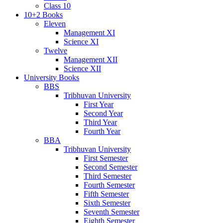
Class 10
10+2 Books
Eleven
Management XI
Science XI
Twelve
Management XII
Science XII
University Books
BBS
Tribhuvan University
First Year
Second Year
Third Year
Fourth Year
BBA
Tribhuvan University
First Semester
Second Semester
Third Semester
Fourth Semester
Fifth Semester
Sixth Semester
Seventh Semester
Eighth Semester