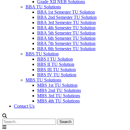
Grade XII NEB Solutions
BBA TU Solutions
BBA 1st Semester TU Solution
BBA 2nd Semester TU Solution
BBA 3rd Semester TU Solution
BBA 4th Semester TU Solution
BBA 5th Semester TU Solution
BBA 6th Semester TU Solution
BBA 7th Semester TU Solution
BBA 8th Semester TU Solution
BBS TU Solution
BBS I TU Solution
BBS II TU Solution
BBS III TU Solution
BBS IV TU Solution
MBS TU Solutions
MBS 1st TU Solution
MBS 2nd TU Solutions
MBS 3rd TU Solutions
MBS 4th TU Solutions
Contact Us
Search