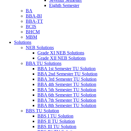
Seventh Semester
Eighth Semester
BA
BBA-BI
BBA-TT
BCIS
BHCM
MBM
Solutions
NEB Solutions
Grade XI NEB Solutions
Grade XII NEB Solutions
BBA TU Solutions
BBA 1st Semester TU Solution
BBA 2nd Semester TU Solution
BBA 3rd Semester TU Solution
BBA 4th Semester TU Solution
BBA 5th Semester TU Solution
BBA 6th Semester TU Solution
BBA 7th Semester TU Solution
BBA 8th Semester TU Solution
BBS TU Solution
BBS I TU Solution
BBS II TU Solution
BBS III TU Solution