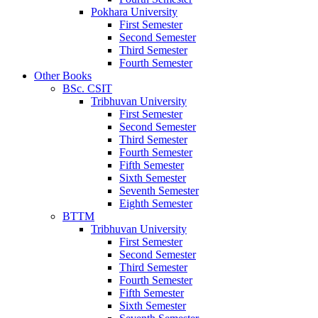
Pokhara University
First Semester
Second Semester
Third Semester
Fourth Semester
Other Books
BSc. CSIT
Tribhuvan University
First Semester
Second Semester
Third Semester
Fourth Semester
Fifth Semester
Sixth Semester
Seventh Semester
Eighth Semester
BTTM
Tribhuvan University
First Semester
Second Semester
Third Semester
Fourth Semester
Fifth Semester
Sixth Semester