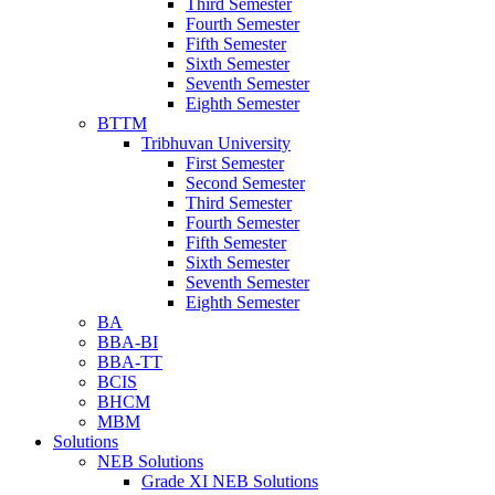
Third Semester
Fourth Semester
Fifth Semester
Sixth Semester
Seventh Semester
Eighth Semester
BTTM
Tribhuvan University
First Semester
Second Semester
Third Semester
Fourth Semester
Fifth Semester
Sixth Semester
Seventh Semester
Eighth Semester
BA
BBA-BI
BBA-TT
BCIS
BHCM
MBM
Solutions
NEB Solutions
Grade XI NEB Solutions