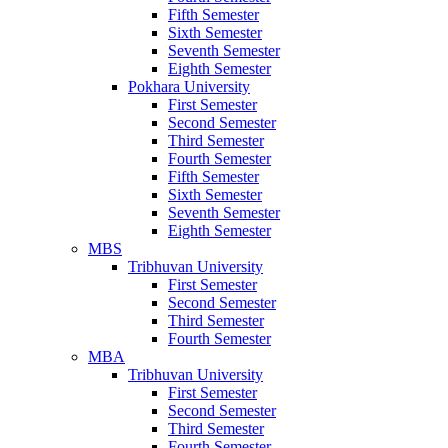
Fifth Semester
Sixth Semester
Seventh Semester
Eighth Semester
Pokhara University
First Semester
Second Semester
Third Semester
Fourth Semester
Fifth Semester
Sixth Semester
Seventh Semester
Eighth Semester
MBS
Tribhuvan University
First Semester
Second Semester
Third Semester
Fourth Semester
MBA
Tribhuvan University
First Semester
Second Semester
Third Semester
Fourth Semester