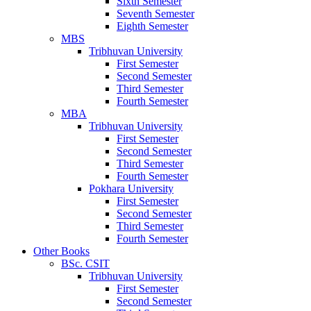
Sixth Semester
Seventh Semester
Eighth Semester
MBS
Tribhuvan University
First Semester
Second Semester
Third Semester
Fourth Semester
MBA
Tribhuvan University
First Semester
Second Semester
Third Semester
Fourth Semester
Pokhara University
First Semester
Second Semester
Third Semester
Fourth Semester
Other Books
BSc. CSIT
Tribhuvan University
First Semester
Second Semester