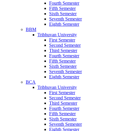
Fourth Semester
Fifth Semester
Sixth Semester
Seventh Semester
Eighth Semester
BBM
Tribhuvan University
First Semester
Second Semester
Third Semester
Fourth Semester
Fifth Semester
Sixth Semester
Seventh Semester
Eighth Semester
BCA
Tribhuvan University
First Semester
Second Semester
Third Semester
Fourth Semester
Fifth Semester
Sixth Semester
Seventh Semester
Eighth Semester