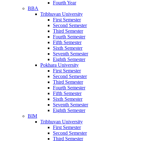
Fourth Year
BBA
Tribhuvan University
First Semester
Second Semester
Third Semester
Fourth Semester
Fifth Semester
Sixth Semester
Seventh Semester
Eighth Semester
Pokhara University
First Semester
Second Semester
Third Semester
Fourth Semester
Fifth Semester
Sixth Semester
Seventh Semester
Eighth Semester
BIM
Tribhuvan University
First Semester
Second Semester
Third Semester