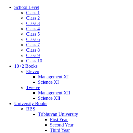
School Level
Class 1
Class 2
Class 3
Class 4
Class 5
Class 6
Class 7
Class 8
Class 9
Class 10
10+2 Books
Eleven
Management XI
Science XI
Twelve
Management XII
Science XII
University Books
BBS
Tribhuvan University
First Year
Second Year
Third Year