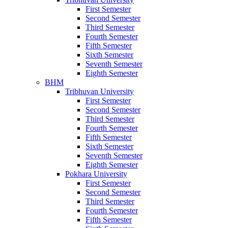
First Semester
Second Semester
Third Semester
Fourth Semester
Fifth Semester
Sixth Semester
Seventh Semester
Eighth Semester
BHM
Tribhuvan University
First Semester
Second Semester
Third Semester
Fourth Semester
Fifth Semester
Sixth Semester
Seventh Semester
Eighth Semester
Pokhara University
First Semester
Second Semester
Third Semester
Fourth Semester
Fifth Semester