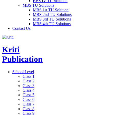
BBS IV TU Solution
MBS TU Solutions
MBS 1st TU Solution
MBS 2nd TU Solutions
MBS 3rd TU Solutions
MBS 4th TU Solutions
Contact Us
Kriti
Publication
School Level
Class 1
Class 2
Class 3
Class 4
Class 5
Class 6
Class 7
Class 8
Class 9