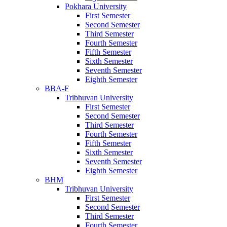
Pokhara University
First Semester
Second Semester
Third Semester
Fourth Semester
Fifth Semester
Sixth Semester
Seventh Semester
Eighth Semester
BBA-F
Tribhuvan University
First Semester
Second Semester
Third Semester
Fourth Semester
Fifth Semester
Sixth Semester
Seventh Semester
Eighth Semester
BHM
Tribhuvan University
First Semester
Second Semester
Third Semester
Fourth Semester