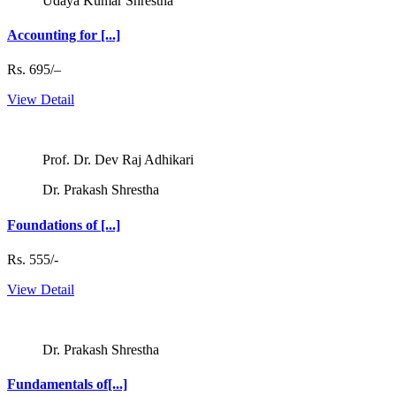
Udaya Kumar Shrestha
Accounting for [...]
Rs. 695/–
View Detail
Prof. Dr. Dev Raj Adhikari
Dr. Prakash Shrestha
Foundations of [...]
Rs. 555/-
View Detail
Dr. Prakash Shrestha
Fundamentals of[...]