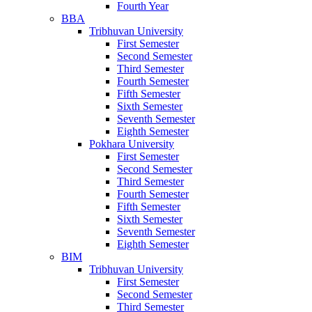
Fourth Year
BBA
Tribhuvan University
First Semester
Second Semester
Third Semester
Fourth Semester
Fifth Semester
Sixth Semester
Seventh Semester
Eighth Semester
Pokhara University
First Semester
Second Semester
Third Semester
Fourth Semester
Fifth Semester
Sixth Semester
Seventh Semester
Eighth Semester
BIM
Tribhuvan University
First Semester
Second Semester
Third Semester