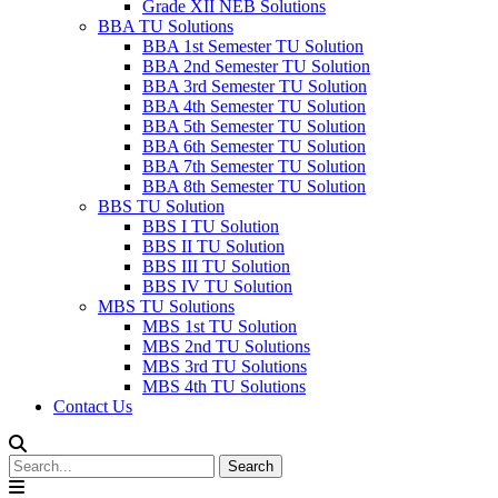
Grade XII NEB Solutions
BBA TU Solutions
BBA 1st Semester TU Solution
BBA 2nd Semester TU Solution
BBA 3rd Semester TU Solution
BBA 4th Semester TU Solution
BBA 5th Semester TU Solution
BBA 6th Semester TU Solution
BBA 7th Semester TU Solution
BBA 8th Semester TU Solution
BBS TU Solution
BBS I TU Solution
BBS II TU Solution
BBS III TU Solution
BBS IV TU Solution
MBS TU Solutions
MBS 1st TU Solution
MBS 2nd TU Solutions
MBS 3rd TU Solutions
MBS 4th TU Solutions
Contact Us
Search