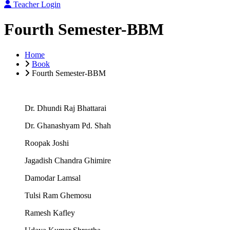
Teacher Login
Fourth Semester-BBM
Home
Book
Fourth Semester-BBM
Dr. Dhundi Raj Bhattarai
Dr. Ghanashyam Pd. Shah
Roopak Joshi
Jagadish Chandra Ghimire
Damodar Lamsal
Tulsi Ram Ghemosu
Ramesh Kafley