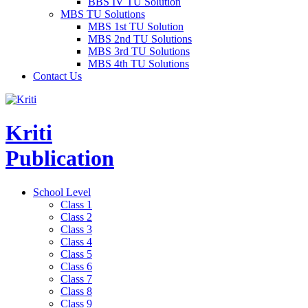
BBS IV TU Solution
MBS TU Solutions
MBS 1st TU Solution
MBS 2nd TU Solutions
MBS 3rd TU Solutions
MBS 4th TU Solutions
Contact Us
Kriti
Publication
School Level
Class 1
Class 2
Class 3
Class 4
Class 5
Class 6
Class 7
Class 8
Class 9