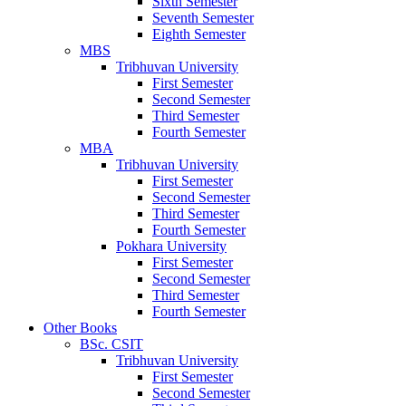
Sixth Semester
Seventh Semester
Eighth Semester
MBS
Tribhuvan University
First Semester
Second Semester
Third Semester
Fourth Semester
MBA
Tribhuvan University
First Semester
Second Semester
Third Semester
Fourth Semester
Pokhara University
First Semester
Second Semester
Third Semester
Fourth Semester
Other Books
BSc. CSIT
Tribhuvan University
First Semester
Second Semester