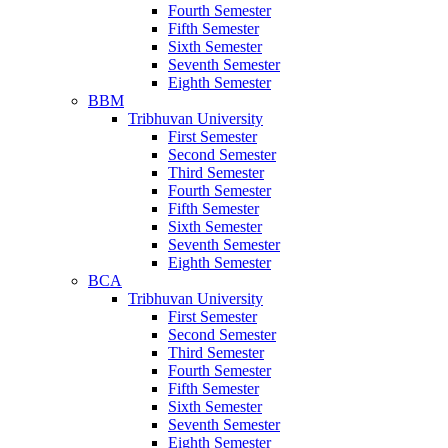
Fourth Semester
Fifth Semester
Sixth Semester
Seventh Semester
Eighth Semester
BBM
Tribhuvan University
First Semester
Second Semester
Third Semester
Fourth Semester
Fifth Semester
Sixth Semester
Seventh Semester
Eighth Semester
BCA
Tribhuvan University
First Semester
Second Semester
Third Semester
Fourth Semester
Fifth Semester
Sixth Semester
Seventh Semester
Eighth Semester