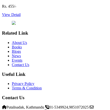
Rs. 455/-
View Detail
Related Link
About Us
Books
Blogs
News
Events
Contact Us
Useful Link
Privacy Policy
Terms & Condition
Contact Us
Putalisadak, Kathmandu
01-5349924,9851072025