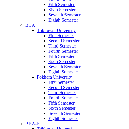
Fifth Semester
Sixth Semester
Seventh Semester
Eighth Semester
BCA
Tribhuvan University
First Semester
Second Semester
Third Semester
Fourth Semester
Fifth Semester
Sixth Semester
Seventh Semester
Eighth Semester
Pokhara University
First Semester
Second Semester
Third Semester
Fourth Semester
Fifth Semester
Sixth Semester
Seventh Semester
Eighth Semester
BBA-F
Tribhuvan University