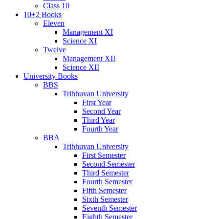
Class 10
10+2 Books
Eleven
Management XI
Science XI
Twelve
Management XII
Science XII
University Books
BBS
Tribhuvan University
First Year
Second Year
Third Year
Fourth Year
BBA
Tribhuvan University
First Semester
Second Semester
Third Semester
Fourth Semester
Fifth Semester
Sixth Semester
Seventh Semester
Eighth Semester