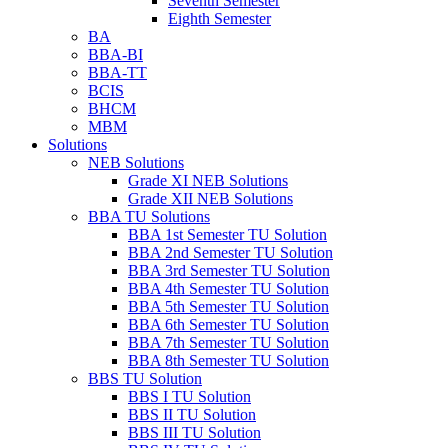
Seventh Semester
Eighth Semester
BA
BBA-BI
BBA-TT
BCIS
BHCM
MBM
Solutions
NEB Solutions
Grade XI NEB Solutions
Grade XII NEB Solutions
BBA TU Solutions
BBA 1st Semester TU Solution
BBA 2nd Semester TU Solution
BBA 3rd Semester TU Solution
BBA 4th Semester TU Solution
BBA 5th Semester TU Solution
BBA 6th Semester TU Solution
BBA 7th Semester TU Solution
BBA 8th Semester TU Solution
BBS TU Solution
BBS I TU Solution
BBS II TU Solution
BBS III TU Solution