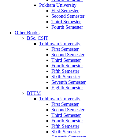
Pokhara University
First Semester
Second Semester
Third Semester
Fourth Semester
Other Books
BSc. CSIT
Tribhuvan University
First Semester
Second Semester
Third Semester
Fourth Semester
Fifth Semester
Sixth Semester
Seventh Semester
Eighth Semester
BTTM
Tribhuvan University
First Semester
Second Semester
Third Semester
Fourth Semester
Fifth Semester
Sixth Semester