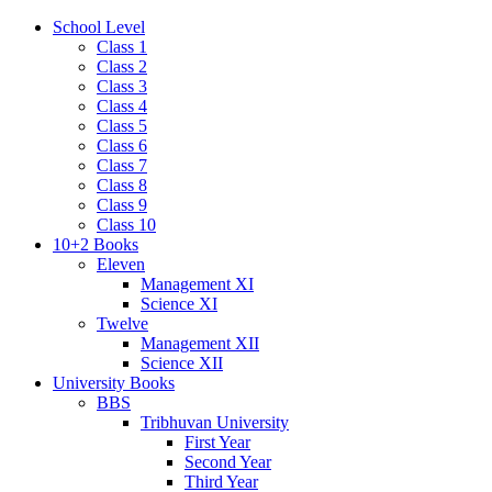
School Level
Class 1
Class 2
Class 3
Class 4
Class 5
Class 6
Class 7
Class 8
Class 9
Class 10
10+2 Books
Eleven
Management XI
Science XI
Twelve
Management XII
Science XII
University Books
BBS
Tribhuvan University
First Year
Second Year
Third Year