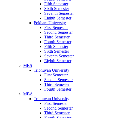
Fifth Semester
Sixth Semester
Seventh Semester
Eighth Semester
Pokhara University
First Semester
Second Semester
Third Semester
Fourth Semester
Fifth Semester
Sixth Semester
Seventh Semester
Eighth Semester
MBS
Tribhuvan University
First Semester
Second Semester
Third Semester
Fourth Semester
MBA
Tribhuvan University
First Semester
Second Semester
Third Semester
Fourth Semester