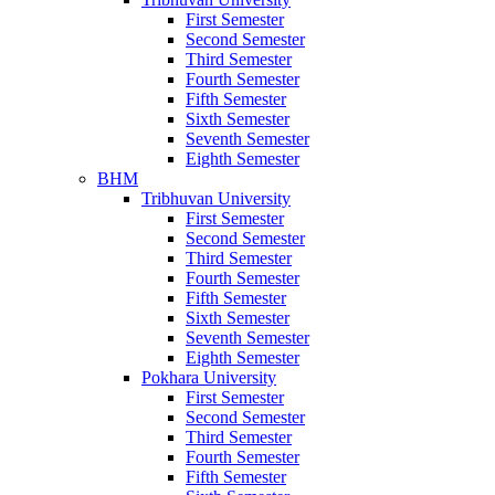
First Semester
Second Semester
Third Semester
Fourth Semester
Fifth Semester
Sixth Semester
Seventh Semester
Eighth Semester
BHM
Tribhuvan University
First Semester
Second Semester
Third Semester
Fourth Semester
Fifth Semester
Sixth Semester
Seventh Semester
Eighth Semester
Pokhara University
First Semester
Second Semester
Third Semester
Fourth Semester
Fifth Semester