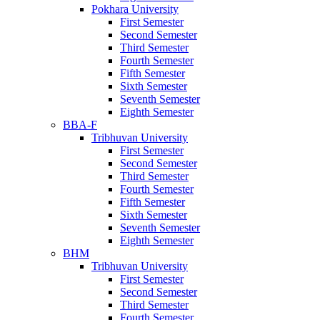
Pokhara University
First Semester
Second Semester
Third Semester
Fourth Semester
Fifth Semester
Sixth Semester
Seventh Semester
Eighth Semester
BBA-F
Tribhuvan University
First Semester
Second Semester
Third Semester
Fourth Semester
Fifth Semester
Sixth Semester
Seventh Semester
Eighth Semester
BHM
Tribhuvan University
First Semester
Second Semester
Third Semester
Fourth Semester