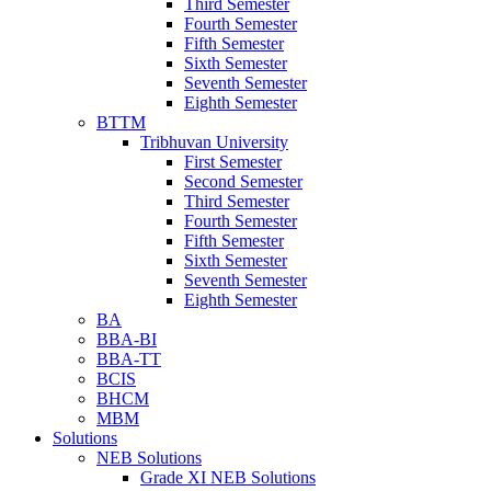
Third Semester
Fourth Semester
Fifth Semester
Sixth Semester
Seventh Semester
Eighth Semester
BTTM
Tribhuvan University
First Semester
Second Semester
Third Semester
Fourth Semester
Fifth Semester
Sixth Semester
Seventh Semester
Eighth Semester
BA
BBA-BI
BBA-TT
BCIS
BHCM
MBM
Solutions
NEB Solutions
Grade XI NEB Solutions