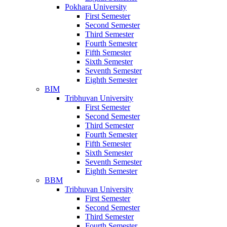
Pokhara University
First Semester
Second Semester
Third Semester
Fourth Semester
Fifth Semester
Sixth Semester
Seventh Semester
Eighth Semester
BIM
Tribhuvan University
First Semester
Second Semester
Third Semester
Fourth Semester
Fifth Semester
Sixth Semester
Seventh Semester
Eighth Semester
BBM
Tribhuvan University
First Semester
Second Semester
Third Semester
Fourth Semester