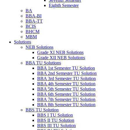
Seventh Semester
Eighth Semester
BA
BBA-BI
BBA-TT
BCIS
BHCM
MBM
Solutions
NEB Solutions
Grade XI NEB Solutions
Grade XII NEB Solutions
BBA TU Solutions
BBA 1st Semester TU Solution
BBA 2nd Semester TU Solution
BBA 3rd Semester TU Solution
BBA 4th Semester TU Solution
BBA 5th Semester TU Solution
BBA 6th Semester TU Solution
BBA 7th Semester TU Solution
BBA 8th Semester TU Solution
BBS TU Solution
BBS I TU Solution
BBS II TU Solution
BBS III TU Solution