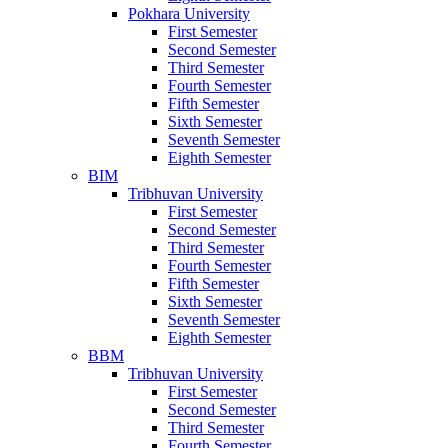
Pokhara University
First Semester
Second Semester
Third Semester
Fourth Semester
Fifth Semester
Sixth Semester
Seventh Semester
Eighth Semester
BIM
Tribhuvan University
First Semester
Second Semester
Third Semester
Fourth Semester
Fifth Semester
Sixth Semester
Seventh Semester
Eighth Semester
BBM
Tribhuvan University
First Semester
Second Semester
Third Semester
Fourth Semester