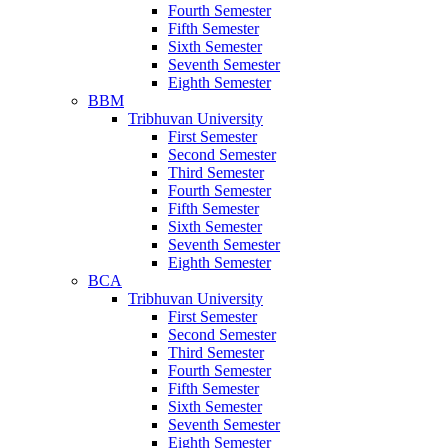
Fourth Semester
Fifth Semester
Sixth Semester
Seventh Semester
Eighth Semester
BBM
Tribhuvan University
First Semester
Second Semester
Third Semester
Fourth Semester
Fifth Semester
Sixth Semester
Seventh Semester
Eighth Semester
BCA
Tribhuvan University
First Semester
Second Semester
Third Semester
Fourth Semester
Fifth Semester
Sixth Semester
Seventh Semester
Eighth Semester