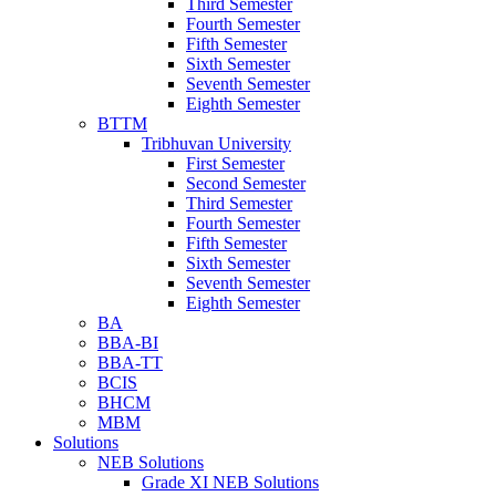
Third Semester
Fourth Semester
Fifth Semester
Sixth Semester
Seventh Semester
Eighth Semester
BTTM
Tribhuvan University
First Semester
Second Semester
Third Semester
Fourth Semester
Fifth Semester
Sixth Semester
Seventh Semester
Eighth Semester
BA
BBA-BI
BBA-TT
BCIS
BHCM
MBM
Solutions
NEB Solutions
Grade XI NEB Solutions