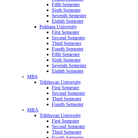
Fifth Semester
Sixth Semester
Seventh Semester
Eighth Semester
Pokhara University
First Semester
Second Semester
Third Semester
Fourth Semester
Fifth Semester
Sixth Semester
Seventh Semester
Eighth Semester
MBS
Tribhuvan University
First Semester
Second Semester
Third Semester
Fourth Semester
MBA
Tribhuvan University
First Semester
Second Semester
Third Semester
Fourth Semester