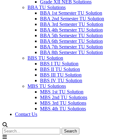
Grade XII NEB Solutions
BBA TU Solutions
BBA 1st Semester TU Solution
BBA 2nd Semester TU Solution
BBA 3rd Semester TU Solution
BBA 4th Semester TU Solution
BBA 5th Semester TU Solution
BBA 6th Semester TU Solution
BBA 7th Semester TU Solution
BBA 8th Semester TU Solution
BBS TU Solution
BBS I TU Solution
BBS II TU Solution
BBS III TU Solution
BBS IV TU Solution
MBS TU Solutions
MBS 1st TU Solution
MBS 2nd TU Solutions
MBS 3rd TU Solutions
MBS 4th TU Solutions
Contact Us
Search