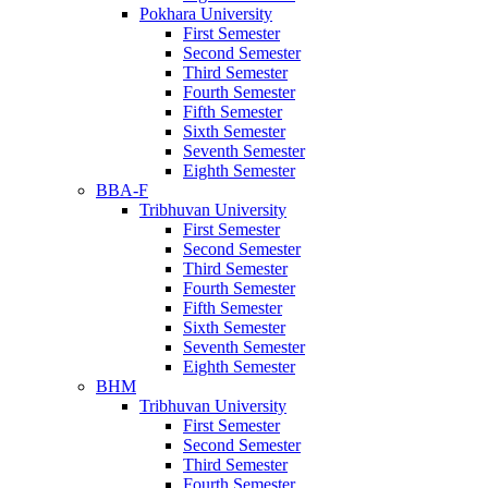
Pokhara University
First Semester
Second Semester
Third Semester
Fourth Semester
Fifth Semester
Sixth Semester
Seventh Semester
Eighth Semester
BBA-F
Tribhuvan University
First Semester
Second Semester
Third Semester
Fourth Semester
Fifth Semester
Sixth Semester
Seventh Semester
Eighth Semester
BHM
Tribhuvan University
First Semester
Second Semester
Third Semester
Fourth Semester