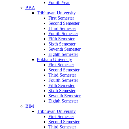
Fourth Year
BBA
Tribhuvan University
First Semester
Second Semester
Third Semester
Fourth Semester
Fifth Semester
Sixth Semester
Seventh Semester
Eighth Semester
Pokhara University
First Semester
Second Semester
Third Semester
Fourth Semester
Fifth Semester
Sixth Semester
Seventh Semester
Eighth Semester
BIM
Tribhuvan University
First Semester
Second Semester
Third Semester