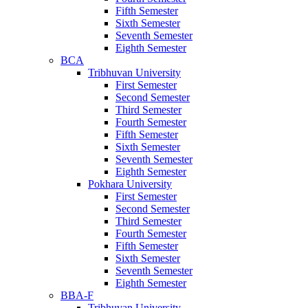
Fifth Semester
Sixth Semester
Seventh Semester
Eighth Semester
BCA
Tribhuvan University
First Semester
Second Semester
Third Semester
Fourth Semester
Fifth Semester
Sixth Semester
Seventh Semester
Eighth Semester
Pokhara University
First Semester
Second Semester
Third Semester
Fourth Semester
Fifth Semester
Sixth Semester
Seventh Semester
Eighth Semester
BBA-F
Tribhuvan University