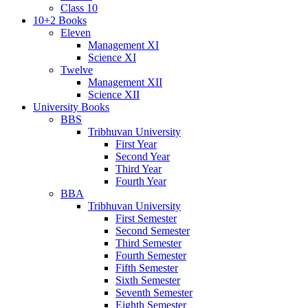
Class 10
10+2 Books
Eleven
Management XI
Science XI
Twelve
Management XII
Science XII
University Books
BBS
Tribhuvan University
First Year
Second Year
Third Year
Fourth Year
BBA
Tribhuvan University
First Semester
Second Semester
Third Semester
Fourth Semester
Fifth Semester
Sixth Semester
Seventh Semester
Eighth Semester