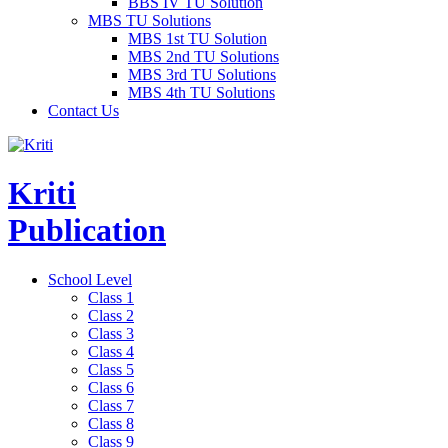
BBS IV TU Solution
MBS TU Solutions
MBS 1st TU Solution
MBS 2nd TU Solutions
MBS 3rd TU Solutions
MBS 4th TU Solutions
Contact Us
Kriti
Publication
School Level
Class 1
Class 2
Class 3
Class 4
Class 5
Class 6
Class 7
Class 8
Class 9