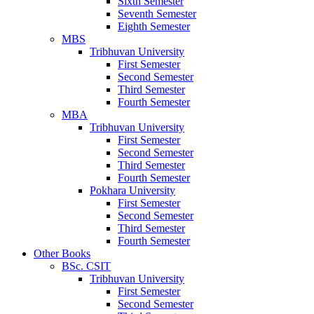
Sixth Semester
Seventh Semester
Eighth Semester
MBS
Tribhuvan University
First Semester
Second Semester
Third Semester
Fourth Semester
MBA
Tribhuvan University
First Semester
Second Semester
Third Semester
Fourth Semester
Pokhara University
First Semester
Second Semester
Third Semester
Fourth Semester
Other Books
BSc. CSIT
Tribhuvan University
First Semester
Second Semester