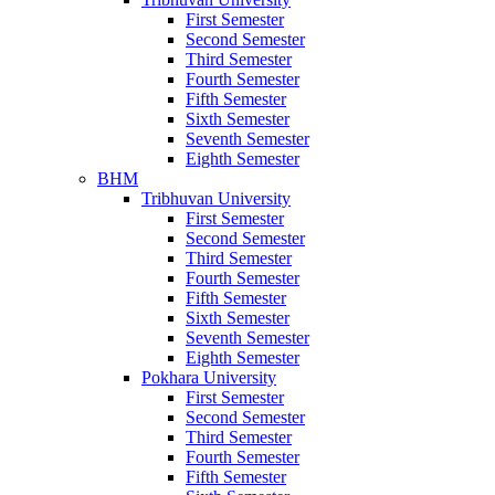
First Semester
Second Semester
Third Semester
Fourth Semester
Fifth Semester
Sixth Semester
Seventh Semester
Eighth Semester
BHM
Tribhuvan University
First Semester
Second Semester
Third Semester
Fourth Semester
Fifth Semester
Sixth Semester
Seventh Semester
Eighth Semester
Pokhara University
First Semester
Second Semester
Third Semester
Fourth Semester
Fifth Semester