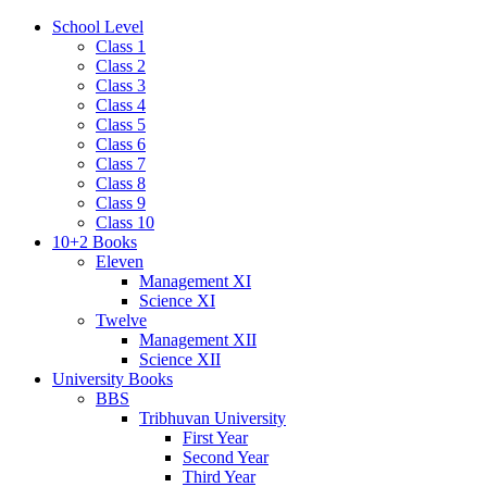
School Level
Class 1
Class 2
Class 3
Class 4
Class 5
Class 6
Class 7
Class 8
Class 9
Class 10
10+2 Books
Eleven
Management XI
Science XI
Twelve
Management XII
Science XII
University Books
BBS
Tribhuvan University
First Year
Second Year
Third Year