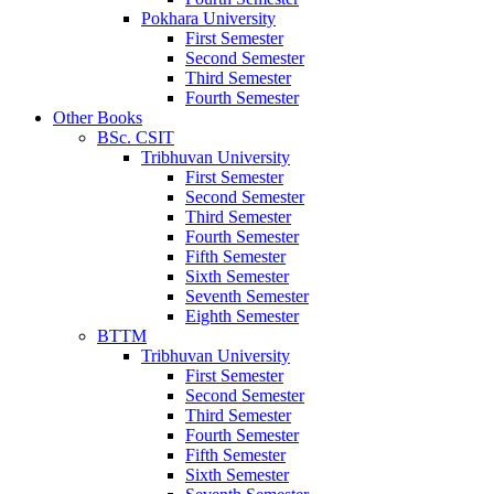
Pokhara University
First Semester
Second Semester
Third Semester
Fourth Semester
Other Books
BSc. CSIT
Tribhuvan University
First Semester
Second Semester
Third Semester
Fourth Semester
Fifth Semester
Sixth Semester
Seventh Semester
Eighth Semester
BTTM
Tribhuvan University
First Semester
Second Semester
Third Semester
Fourth Semester
Fifth Semester
Sixth Semester