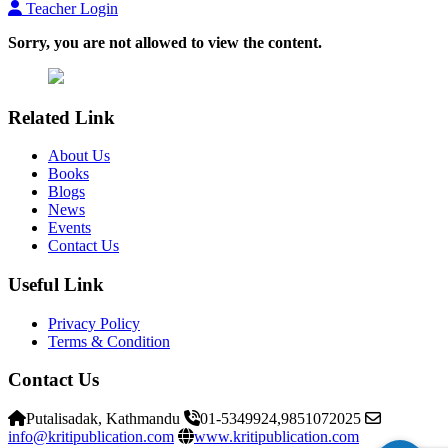
Teacher Login
Sorry, you are not allowed to view the content.
Related Link
About Us
Books
Blogs
News
Events
Contact Us
Useful Link
Privacy Policy
Terms & Condition
Contact Us
Putalisadak, Kathmandu
01-5349924,9851072025
info@kritipublication.com
www.kritipublication.com