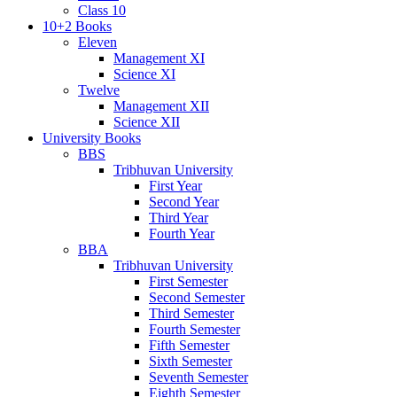
Class 10
10+2 Books
Eleven
Management XI
Science XI
Twelve
Management XII
Science XII
University Books
BBS
Tribhuvan University
First Year
Second Year
Third Year
Fourth Year
BBA
Tribhuvan University
First Semester
Second Semester
Third Semester
Fourth Semester
Fifth Semester
Sixth Semester
Seventh Semester
Eighth Semester