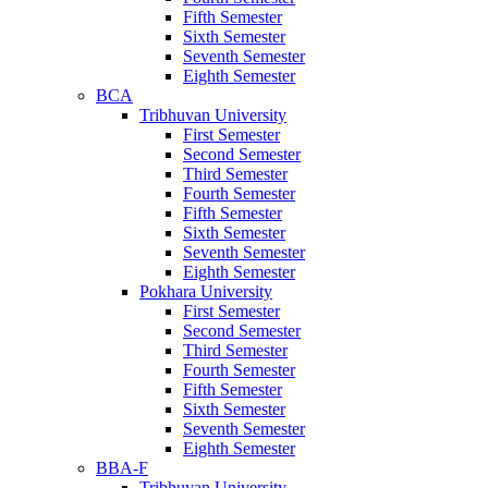
Fifth Semester
Sixth Semester
Seventh Semester
Eighth Semester
BCA
Tribhuvan University
First Semester
Second Semester
Third Semester
Fourth Semester
Fifth Semester
Sixth Semester
Seventh Semester
Eighth Semester
Pokhara University
First Semester
Second Semester
Third Semester
Fourth Semester
Fifth Semester
Sixth Semester
Seventh Semester
Eighth Semester
BBA-F
Tribhuvan University