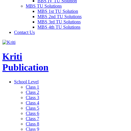
BBS IV TU Solution
MBS TU Solutions
MBS 1st TU Solution
MBS 2nd TU Solutions
MBS 3rd TU Solutions
MBS 4th TU Solutions
Contact Us
Kriti
Publication
School Level
Class 1
Class 2
Class 3
Class 4
Class 5
Class 6
Class 7
Class 8
Class 9