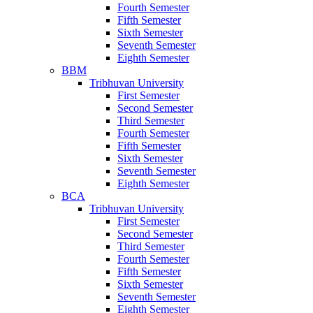
Fourth Semester
Fifth Semester
Sixth Semester
Seventh Semester
Eighth Semester
BBM
Tribhuvan University
First Semester
Second Semester
Third Semester
Fourth Semester
Fifth Semester
Sixth Semester
Seventh Semester
Eighth Semester
BCA
Tribhuvan University
First Semester
Second Semester
Third Semester
Fourth Semester
Fifth Semester
Sixth Semester
Seventh Semester
Eighth Semester