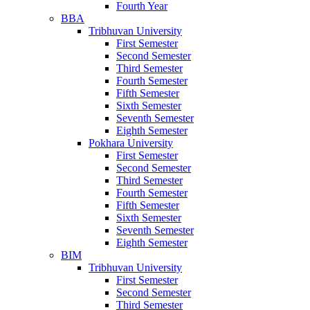
Fourth Year
BBA
Tribhuvan University
First Semester
Second Semester
Third Semester
Fourth Semester
Fifth Semester
Sixth Semester
Seventh Semester
Eighth Semester
Pokhara University
First Semester
Second Semester
Third Semester
Fourth Semester
Fifth Semester
Sixth Semester
Seventh Semester
Eighth Semester
BIM
Tribhuvan University
First Semester
Second Semester
Third Semester