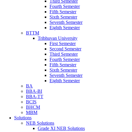
Third Semester
Fourth Semester
Fifth Semester
Sixth Semester
Seventh Semester
Eighth Semester
BTTM
Tribhuvan University
First Semester
Second Semester
Third Semester
Fourth Semester
Fifth Semester
Sixth Semester
Seventh Semester
Eighth Semester
BA
BBA-BI
BBA-TT
BCIS
BHCM
MBM
Solutions
NEB Solutions
Grade XI NEB Solutions