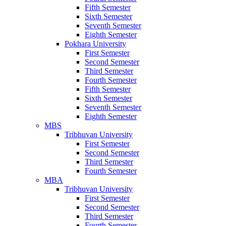
Fifth Semester
Sixth Semester
Seventh Semester
Eighth Semester
Pokhara University
First Semester
Second Semester
Third Semester
Fourth Semester
Fifth Semester
Sixth Semester
Seventh Semester
Eighth Semester
MBS
Tribhuvan University
First Semester
Second Semester
Third Semester
Fourth Semester
MBA
Tribhuvan University
First Semester
Second Semester
Third Semester
Fourth Semester