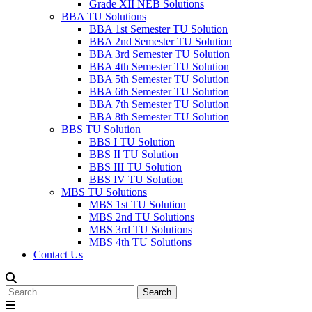
Grade XII NEB Solutions
BBA TU Solutions
BBA 1st Semester TU Solution
BBA 2nd Semester TU Solution
BBA 3rd Semester TU Solution
BBA 4th Semester TU Solution
BBA 5th Semester TU Solution
BBA 6th Semester TU Solution
BBA 7th Semester TU Solution
BBA 8th Semester TU Solution
BBS TU Solution
BBS I TU Solution
BBS II TU Solution
BBS III TU Solution
BBS IV TU Solution
MBS TU Solutions
MBS 1st TU Solution
MBS 2nd TU Solutions
MBS 3rd TU Solutions
MBS 4th TU Solutions
Contact Us
Search