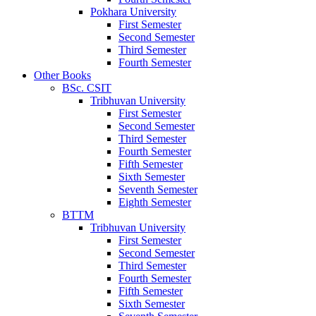
Pokhara University
First Semester
Second Semester
Third Semester
Fourth Semester
Other Books
BSc. CSIT
Tribhuvan University
First Semester
Second Semester
Third Semester
Fourth Semester
Fifth Semester
Sixth Semester
Seventh Semester
Eighth Semester
BTTM
Tribhuvan University
First Semester
Second Semester
Third Semester
Fourth Semester
Fifth Semester
Sixth Semester