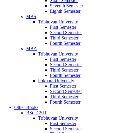
Sixth Semester
Seventh Semester
Eighth Semester
MBS
Tribhuvan University
First Semester
Second Semester
Third Semester
Fourth Semester
MBA
Tribhuvan University
First Semester
Second Semester
Third Semester
Fourth Semester
Pokhara University
First Semester
Second Semester
Third Semester
Fourth Semester
Other Books
BSc. CSIT
Tribhuvan University
First Semester
Second Semester