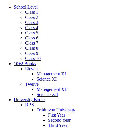
School Level
Class 1
Class 2
Class 3
Class 4
Class 5
Class 6
Class 7
Class 8
Class 9
Class 10
10+2 Books
Eleven
Management XI
Science XI
Twelve
Management XII
Science XII
University Books
BBS
Tribhuvan University
First Year
Second Year
Third Year