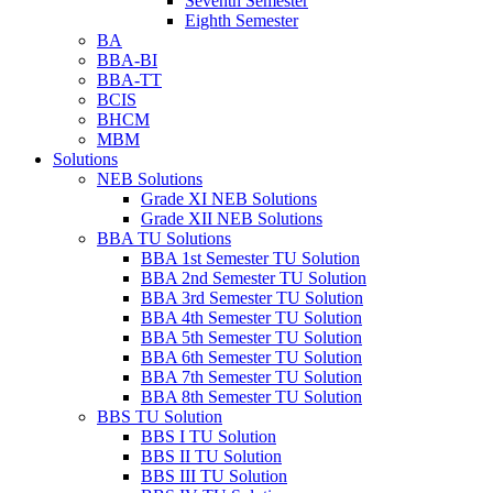
Seventh Semester
Eighth Semester
BA
BBA-BI
BBA-TT
BCIS
BHCM
MBM
Solutions
NEB Solutions
Grade XI NEB Solutions
Grade XII NEB Solutions
BBA TU Solutions
BBA 1st Semester TU Solution
BBA 2nd Semester TU Solution
BBA 3rd Semester TU Solution
BBA 4th Semester TU Solution
BBA 5th Semester TU Solution
BBA 6th Semester TU Solution
BBA 7th Semester TU Solution
BBA 8th Semester TU Solution
BBS TU Solution
BBS I TU Solution
BBS II TU Solution
BBS III TU Solution