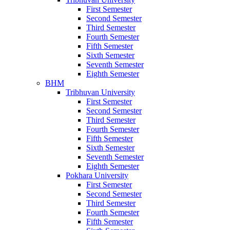
First Semester
Second Semester
Third Semester
Fourth Semester
Fifth Semester
Sixth Semester
Seventh Semester
Eighth Semester
BHM
Tribhuvan University
First Semester
Second Semester
Third Semester
Fourth Semester
Fifth Semester
Sixth Semester
Seventh Semester
Eighth Semester
Pokhara University
First Semester
Second Semester
Third Semester
Fourth Semester
Fifth Semester