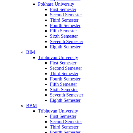
Pokhara University
First Semester
Second Semester
Third Semester
Fourth Semester
Fifth Semester
Sixth Semester
Seventh Semester
Eighth Semester
BIM
Tribhuvan University
First Semester
Second Semester
Third Semester
Fourth Semester
Fifth Semester
Sixth Semester
Seventh Semester
Eighth Semester
BBM
Tribhuvan University
First Semester
Second Semester
Third Semester
Fourth Semester