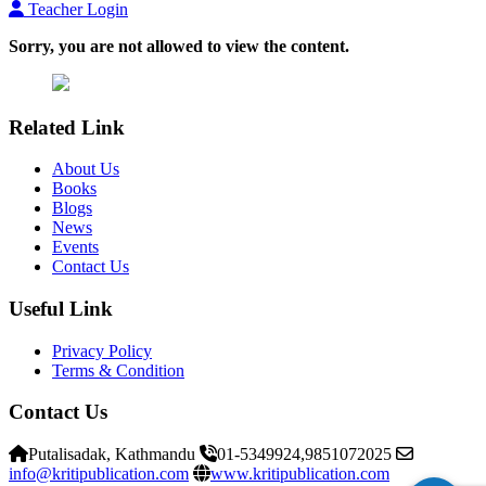
Teacher Login
Sorry, you are not allowed to view the content.
Related Link
About Us
Books
Blogs
News
Events
Contact Us
Useful Link
Privacy Policy
Terms & Condition
Contact Us
Putalisadak, Kathmandu
01-5349924,9851072025
info@kritipublication.com
www.kritipublication.com