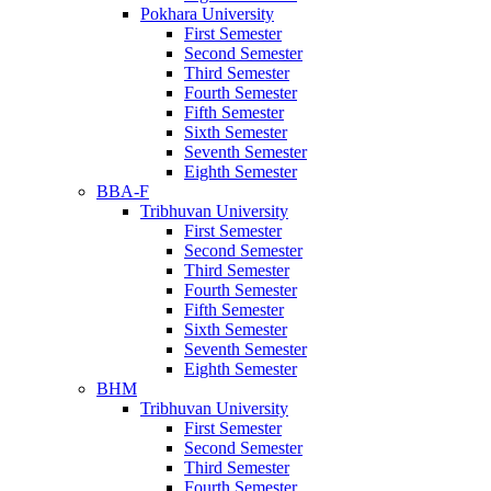
Pokhara University
First Semester
Second Semester
Third Semester
Fourth Semester
Fifth Semester
Sixth Semester
Seventh Semester
Eighth Semester
BBA-F
Tribhuvan University
First Semester
Second Semester
Third Semester
Fourth Semester
Fifth Semester
Sixth Semester
Seventh Semester
Eighth Semester
BHM
Tribhuvan University
First Semester
Second Semester
Third Semester
Fourth Semester