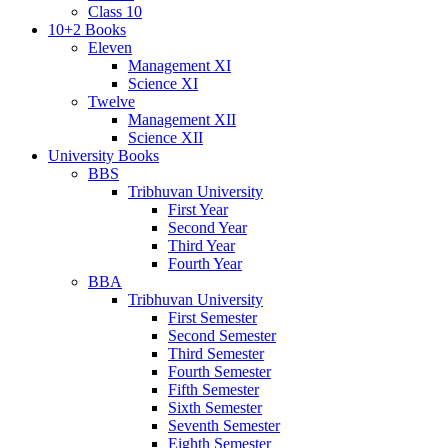
Class 10
10+2 Books
Eleven
Management XI
Science XI
Twelve
Management XII
Science XII
University Books
BBS
Tribhuvan University
First Year
Second Year
Third Year
Fourth Year
BBA
Tribhuvan University
First Semester
Second Semester
Third Semester
Fourth Semester
Fifth Semester
Sixth Semester
Seventh Semester
Eighth Semester