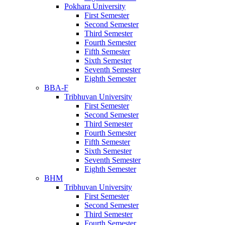
Pokhara University
First Semester
Second Semester
Third Semester
Fourth Semester
Fifth Semester
Sixth Semester
Seventh Semester
Eighth Semester
BBA-F
Tribhuvan University
First Semester
Second Semester
Third Semester
Fourth Semester
Fifth Semester
Sixth Semester
Seventh Semester
Eighth Semester
BHM
Tribhuvan University
First Semester
Second Semester
Third Semester
Fourth Semester