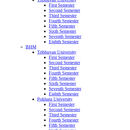
First Semester
Second Semester
Third Semester
Fourth Semester
Fifth Semester
Sixth Semester
Seventh Semester
Eighth Semester
BHM
Tribhuvan University
First Semester
Second Semester
Third Semester
Fourth Semester
Fifth Semester
Sixth Semester
Seventh Semester
Eighth Semester
Pokhara University
First Semester
Second Semester
Third Semester
Fourth Semester
Fifth Semester