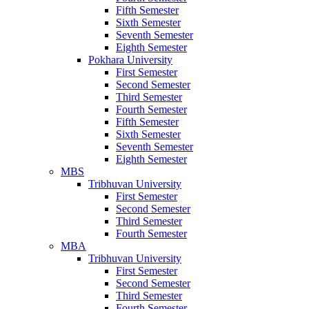
Fifth Semester
Sixth Semester
Seventh Semester
Eighth Semester
Pokhara University
First Semester
Second Semester
Third Semester
Fourth Semester
Fifth Semester
Sixth Semester
Seventh Semester
Eighth Semester
MBS
Tribhuvan University
First Semester
Second Semester
Third Semester
Fourth Semester
MBA
Tribhuvan University
First Semester
Second Semester
Third Semester
Fourth Semester