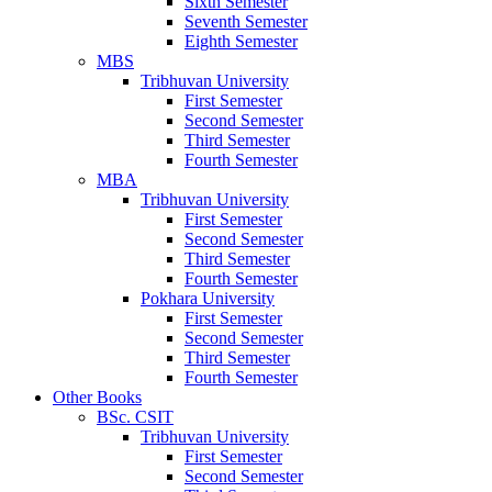
Sixth Semester
Seventh Semester
Eighth Semester
MBS
Tribhuvan University
First Semester
Second Semester
Third Semester
Fourth Semester
MBA
Tribhuvan University
First Semester
Second Semester
Third Semester
Fourth Semester
Pokhara University
First Semester
Second Semester
Third Semester
Fourth Semester
Other Books
BSc. CSIT
Tribhuvan University
First Semester
Second Semester