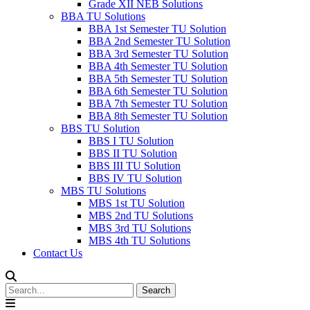
Grade XII NEB Solutions
BBA TU Solutions
BBA 1st Semester TU Solution
BBA 2nd Semester TU Solution
BBA 3rd Semester TU Solution
BBA 4th Semester TU Solution
BBA 5th Semester TU Solution
BBA 6th Semester TU Solution
BBA 7th Semester TU Solution
BBA 8th Semester TU Solution
BBS TU Solution
BBS I TU Solution
BBS II TU Solution
BBS III TU Solution
BBS IV TU Solution
MBS TU Solutions
MBS 1st TU Solution
MBS 2nd TU Solutions
MBS 3rd TU Solutions
MBS 4th TU Solutions
Contact Us
Search