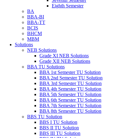
Seventh Semester
Eighth Semester
BA
BBA-BI
BBA-TT
BCIS
BHCM
MBM
Solutions
NEB Solutions
Grade XI NEB Solutions
Grade XII NEB Solutions
BBA TU Solutions
BBA 1st Semester TU Solution
BBA 2nd Semester TU Solution
BBA 3rd Semester TU Solution
BBA 4th Semester TU Solution
BBA 5th Semester TU Solution
BBA 6th Semester TU Solution
BBA 7th Semester TU Solution
BBA 8th Semester TU Solution
BBS TU Solution
BBS I TU Solution
BBS II TU Solution
BBS III TU Solution