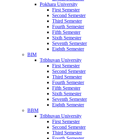
Pokhara University
First Semester
Second Semester
Third Semester
Fourth Semester
Fifth Semester
Sixth Semester
Seventh Semester
Eighth Semester
BIM
Tribhuvan University
First Semester
Second Semester
Third Semester
Fourth Semester
Fifth Semester
Sixth Semester
Seventh Semester
Eighth Semester
BBM
Tribhuvan University
First Semester
Second Semester
Third Semester
Fourth Semester