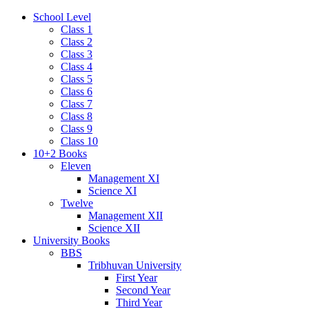
School Level
Class 1
Class 2
Class 3
Class 4
Class 5
Class 6
Class 7
Class 8
Class 9
Class 10
10+2 Books
Eleven
Management XI
Science XI
Twelve
Management XII
Science XII
University Books
BBS
Tribhuvan University
First Year
Second Year
Third Year