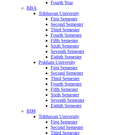
Fourth Year
BBA
Tribhuvan University
First Semester
Second Semester
Third Semester
Fourth Semester
Fifth Semester
Sixth Semester
Seventh Semester
Eighth Semester
Pokhara University
First Semester
Second Semester
Third Semester
Fourth Semester
Fifth Semester
Sixth Semester
Seventh Semester
Eighth Semester
BIM
Tribhuvan University
First Semester
Second Semester
Third Semester