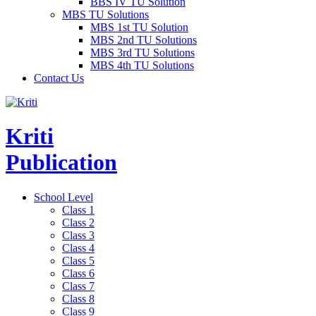
BBS IV TU Solution
MBS TU Solutions
MBS 1st TU Solution
MBS 2nd TU Solutions
MBS 3rd TU Solutions
MBS 4th TU Solutions
Contact Us
Kriti
Publication
School Level
Class 1
Class 2
Class 3
Class 4
Class 5
Class 6
Class 7
Class 8
Class 9