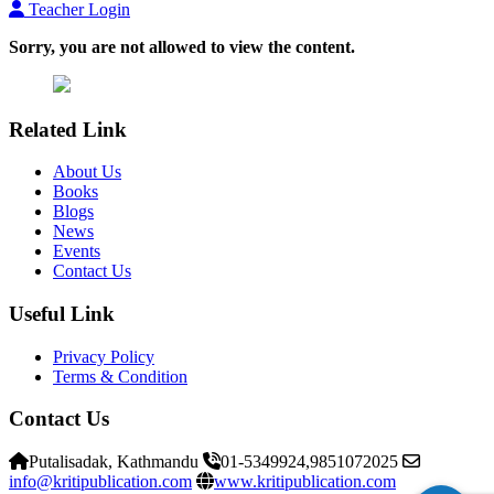
Teacher Login
Sorry, you are not allowed to view the content.
Related Link
About Us
Books
Blogs
News
Events
Contact Us
Useful Link
Privacy Policy
Terms & Condition
Contact Us
Putalisadak, Kathmandu
01-5349924,9851072025
info@kritipublication.com
www.kritipublication.com