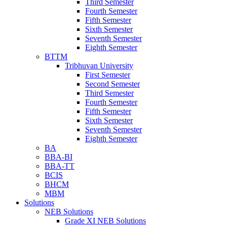
Third Semester
Fourth Semester
Fifth Semester
Sixth Semester
Seventh Semester
Eighth Semester
BTTM
Tribhuvan University
First Semester
Second Semester
Third Semester
Fourth Semester
Fifth Semester
Sixth Semester
Seventh Semester
Eighth Semester
BA
BBA-BI
BBA-TT
BCIS
BHCM
MBM
Solutions
NEB Solutions
Grade XI NEB Solutions