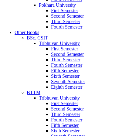
Pokhara University
First Semester
Second Semester
Third Semester
Fourth Semester
Other Books
BSc. CSIT
Tribhuvan University
First Semester
Second Semester
Third Semester
Fourth Semester
Fifth Semester
Sixth Semester
Seventh Semester
Eighth Semester
BTTM
Tribhuvan University
First Semester
Second Semester
Third Semester
Fourth Semester
Fifth Semester
Sixth Semester