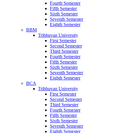
Fourth Semester
Fifth Semester
Sixth Semester
Seventh Semester
Eighth Semester
BBM
Tribhuvan University
First Semester
Second Semester
Third Semester
Fourth Semester
Fifth Semester
Sixth Semester
Seventh Semester
Eighth Semester
BCA
Tribhuvan University
First Semester
Second Semester
Third Semester
Fourth Semester
Fifth Semester
Sixth Semester
Seventh Semester
Eighth Semester