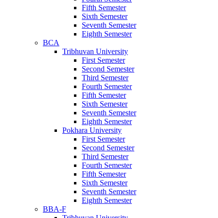
Fifth Semester
Sixth Semester
Seventh Semester
Eighth Semester
BCA
Tribhuvan University
First Semester
Second Semester
Third Semester
Fourth Semester
Fifth Semester
Sixth Semester
Seventh Semester
Eighth Semester
Pokhara University
First Semester
Second Semester
Third Semester
Fourth Semester
Fifth Semester
Sixth Semester
Seventh Semester
Eighth Semester
BBA-F
Tribhuvan University