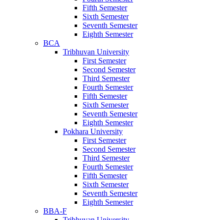
Fifth Semester
Sixth Semester
Seventh Semester
Eighth Semester
BCA
Tribhuvan University
First Semester
Second Semester
Third Semester
Fourth Semester
Fifth Semester
Sixth Semester
Seventh Semester
Eighth Semester
Pokhara University
First Semester
Second Semester
Third Semester
Fourth Semester
Fifth Semester
Sixth Semester
Seventh Semester
Eighth Semester
BBA-F
Tribhuvan University