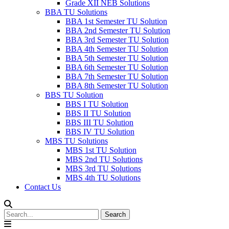
Grade XII NEB Solutions
BBA TU Solutions
BBA 1st Semester TU Solution
BBA 2nd Semester TU Solution
BBA 3rd Semester TU Solution
BBA 4th Semester TU Solution
BBA 5th Semester TU Solution
BBA 6th Semester TU Solution
BBA 7th Semester TU Solution
BBA 8th Semester TU Solution
BBS TU Solution
BBS I TU Solution
BBS II TU Solution
BBS III TU Solution
BBS IV TU Solution
MBS TU Solutions
MBS 1st TU Solution
MBS 2nd TU Solutions
MBS 3rd TU Solutions
MBS 4th TU Solutions
Contact Us
Search