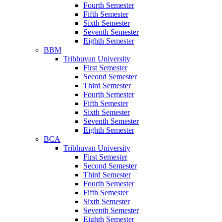
Fourth Semester
Fifth Semester
Sixth Semester
Seventh Semester
Eighth Semester
BBM
Tribhuvan University
First Semester
Second Semester
Third Semester
Fourth Semester
Fifth Semester
Sixth Semester
Seventh Semester
Eighth Semester
BCA
Tribhuvan University
First Semester
Second Semester
Third Semester
Fourth Semester
Fifth Semester
Sixth Semester
Seventh Semester
Eighth Semester