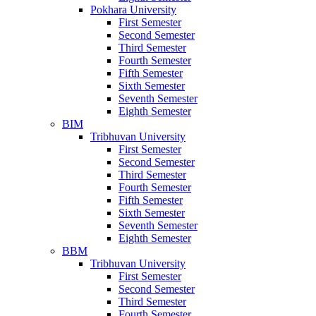
Pokhara University
First Semester
Second Semester
Third Semester
Fourth Semester
Fifth Semester
Sixth Semester
Seventh Semester
Eighth Semester
BIM
Tribhuvan University
First Semester
Second Semester
Third Semester
Fourth Semester
Fifth Semester
Sixth Semester
Seventh Semester
Eighth Semester
BBM
Tribhuvan University
First Semester
Second Semester
Third Semester
Fourth Semester