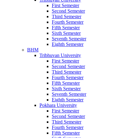
First Semester
Second Semester
Third Semester
Fourth Semester
Fifth Semester
Sixth Semester
Seventh Semester
Eighth Semester
BHM
Tribhuvan University
First Semester
Second Semester
Third Semester
Fourth Semester
Fifth Semester
Sixth Semester
Seventh Semester
Eighth Semester
Pokhara University
First Semester
Second Semester
Third Semester
Fourth Semester
Fifth Semester