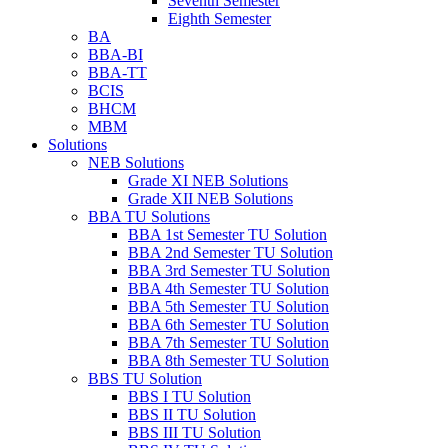
Seventh Semester
Eighth Semester
BA
BBA-BI
BBA-TT
BCIS
BHCM
MBM
Solutions
NEB Solutions
Grade XI NEB Solutions
Grade XII NEB Solutions
BBA TU Solutions
BBA 1st Semester TU Solution
BBA 2nd Semester TU Solution
BBA 3rd Semester TU Solution
BBA 4th Semester TU Solution
BBA 5th Semester TU Solution
BBA 6th Semester TU Solution
BBA 7th Semester TU Solution
BBA 8th Semester TU Solution
BBS TU Solution
BBS I TU Solution
BBS II TU Solution
BBS III TU Solution