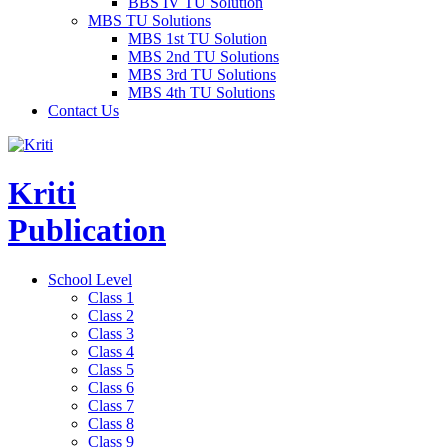
BBS IV TU Solution
MBS TU Solutions
MBS 1st TU Solution
MBS 2nd TU Solutions
MBS 3rd TU Solutions
MBS 4th TU Solutions
Contact Us
Kriti
Publication
School Level
Class 1
Class 2
Class 3
Class 4
Class 5
Class 6
Class 7
Class 8
Class 9