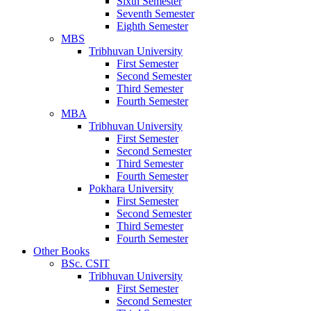
Sixth Semester
Seventh Semester
Eighth Semester
MBS
Tribhuvan University
First Semester
Second Semester
Third Semester
Fourth Semester
MBA
Tribhuvan University
First Semester
Second Semester
Third Semester
Fourth Semester
Pokhara University
First Semester
Second Semester
Third Semester
Fourth Semester
Other Books
BSc. CSIT
Tribhuvan University
First Semester
Second Semester