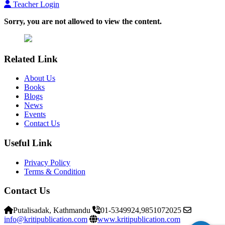
Teacher Login
Sorry, you are not allowed to view the content.
Related Link
About Us
Books
Blogs
News
Events
Contact Us
Useful Link
Privacy Policy
Terms & Condition
Contact Us
Putalisadak, Kathmandu
01-5349924,9851072025
info@kritipublication.com
www.kritipublication.com