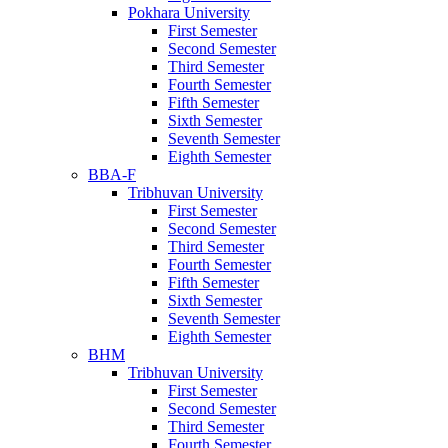
Pokhara University
First Semester
Second Semester
Third Semester
Fourth Semester
Fifth Semester
Sixth Semester
Seventh Semester
Eighth Semester
BBA-F
Tribhuvan University
First Semester
Second Semester
Third Semester
Fourth Semester
Fifth Semester
Sixth Semester
Seventh Semester
Eighth Semester
BHM
Tribhuvan University
First Semester
Second Semester
Third Semester
Fourth Semester