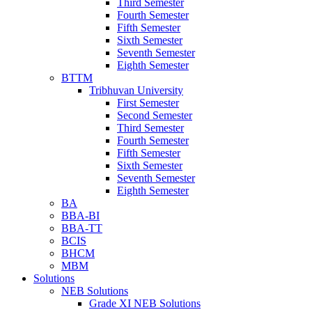
Third Semester
Fourth Semester
Fifth Semester
Sixth Semester
Seventh Semester
Eighth Semester
BTTM
Tribhuvan University
First Semester
Second Semester
Third Semester
Fourth Semester
Fifth Semester
Sixth Semester
Seventh Semester
Eighth Semester
BA
BBA-BI
BBA-TT
BCIS
BHCM
MBM
Solutions
NEB Solutions
Grade XI NEB Solutions