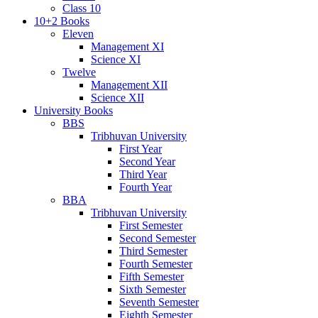
Class 10
10+2 Books
Eleven
Management XI
Science XI
Twelve
Management XII
Science XII
University Books
BBS
Tribhuvan University
First Year
Second Year
Third Year
Fourth Year
BBA
Tribhuvan University
First Semester
Second Semester
Third Semester
Fourth Semester
Fifth Semester
Sixth Semester
Seventh Semester
Eighth Semester