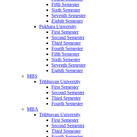
Fifth Semester
Sixth Semester
Seventh Semester
Eighth Semester
Pokhara University
First Semester
Second Semester
Third Semester
Fourth Semester
Fifth Semester
Sixth Semester
Seventh Semester
Eighth Semester
MBS
Tribhuvan University
First Semester
Second Semester
Third Semester
Fourth Semester
MBA
Tribhuvan University
First Semester
Second Semester
Third Semester
Fourth Semester