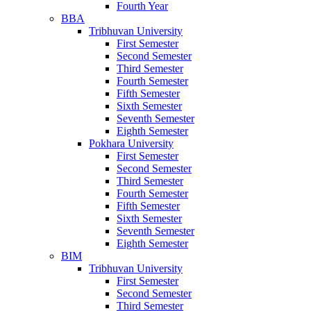
Fourth Year
BBA
Tribhuvan University
First Semester
Second Semester
Third Semester
Fourth Semester
Fifth Semester
Sixth Semester
Seventh Semester
Eighth Semester
Pokhara University
First Semester
Second Semester
Third Semester
Fourth Semester
Fifth Semester
Sixth Semester
Seventh Semester
Eighth Semester
BIM
Tribhuvan University
First Semester
Second Semester
Third Semester