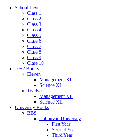
School Level
Class 1
Class 2
Class 3
Class 4
Class 5
Class 6
Class 7
Class 8
Class 9
Class 10
10+2 Books
Eleven
Management XI
Science XI
Twelve
Management XII
Science XII
University Books
BBS
Tribhuvan University
First Year
Second Year
Third Year