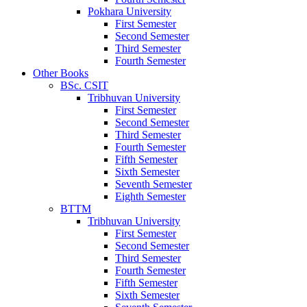
Pokhara University
First Semester
Second Semester
Third Semester
Fourth Semester
Other Books
BSc. CSIT
Tribhuvan University
First Semester
Second Semester
Third Semester
Fourth Semester
Fifth Semester
Sixth Semester
Seventh Semester
Eighth Semester
BTTM
Tribhuvan University
First Semester
Second Semester
Third Semester
Fourth Semester
Fifth Semester
Sixth Semester