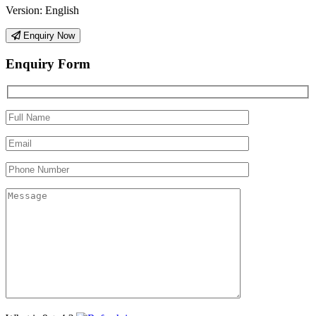
Version:
English
Enquiry Now
Enquiry Form