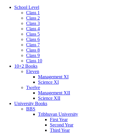
School Level
Class 1
Class 2
Class 3
Class 4
Class 5
Class 6
Class 7
Class 8
Class 9
Class 10
10+2 Books
Eleven
Management XI
Science XI
Twelve
Management XII
Science XII
University Books
BBS
Tribhuvan University
First Year
Second Year
Third Year