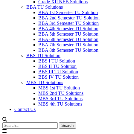
Grade XII NEB Solutions
BBA TU Solutions
BBA 1st Semester TU Solution
BBA 2nd Semester TU Solution
BBA 3rd Semester TU Solution
BBA 4th Semester TU Solution
BBA 5th Semester TU Solution
BBA 6th Semester TU Solution
BBA 7th Semester TU Solution
BBA 8th Semester TU Solution
BBS TU Solution
BBS I TU Solution
BBS II TU Solution
BBS III TU Solution
BBS IV TU Solution
MBS TU Solutions
MBS 1st TU Solution
MBS 2nd TU Solutions
MBS 3rd TU Solutions
MBS 4th TU Solutions
Contact Us
Search