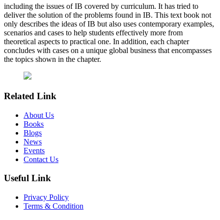
including the issues of IB covered by curriculum. It has tried to
deliver the solution of the problems found in IB. This text book not
only describes the ideas of IB but also uses contemporary examples,
scenarios and cases to help students effectively more from
theoretical aspects to practical one. In addition, each chapter
concludes with cases on a unique global business that encompasses
the topics shown in the chapter.
Related Link
About Us
Books
Blogs
News
Events
Contact Us
Useful Link
Privacy Policy
Terms & Condition