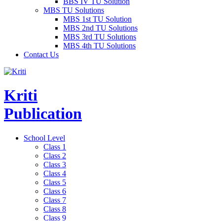
BBS IV TU Solution
MBS TU Solutions
MBS 1st TU Solution
MBS 2nd TU Solutions
MBS 3rd TU Solutions
MBS 4th TU Solutions
Contact Us
Kriti
Publication
School Level
Class 1
Class 2
Class 3
Class 4
Class 5
Class 6
Class 7
Class 8
Class 9