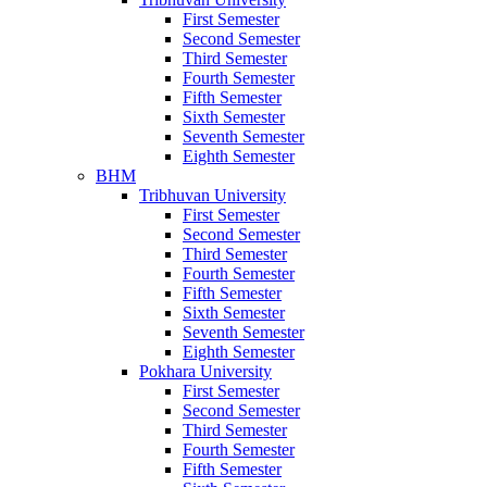
First Semester
Second Semester
Third Semester
Fourth Semester
Fifth Semester
Sixth Semester
Seventh Semester
Eighth Semester
BHM
Tribhuvan University
First Semester
Second Semester
Third Semester
Fourth Semester
Fifth Semester
Sixth Semester
Seventh Semester
Eighth Semester
Pokhara University
First Semester
Second Semester
Third Semester
Fourth Semester
Fifth Semester