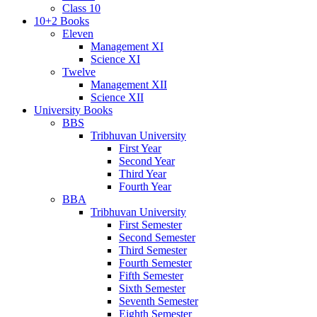
Class 10
10+2 Books
Eleven
Management XI
Science XI
Twelve
Management XII
Science XII
University Books
BBS
Tribhuvan University
First Year
Second Year
Third Year
Fourth Year
BBA
Tribhuvan University
First Semester
Second Semester
Third Semester
Fourth Semester
Fifth Semester
Sixth Semester
Seventh Semester
Eighth Semester