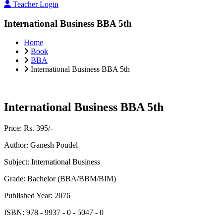
Teacher Login
International Business BBA 5th
Home
Book
BBA
International Business BBA 5th
International Business BBA 5th
Price:
Rs. 395/-
Author:
Ganesh Poudel
Subject:
International Business
Grade:
Bachelor (BBA/BBM/BIM)
Published Year:
2076
ISBN:
978 - 9937 - 0 - 5047 - 0