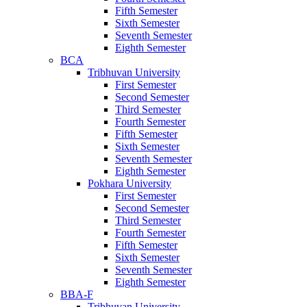
Fifth Semester
Sixth Semester
Seventh Semester
Eighth Semester
BCA
Tribhuvan University
First Semester
Second Semester
Third Semester
Fourth Semester
Fifth Semester
Sixth Semester
Seventh Semester
Eighth Semester
Pokhara University
First Semester
Second Semester
Third Semester
Fourth Semester
Fifth Semester
Sixth Semester
Seventh Semester
Eighth Semester
BBA-F
Tribhuvan University