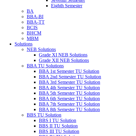
Seventh Semester
Eighth Semester
BA
BBA-BI
BBA-TT
BCIS
BHCM
MBM
Solutions
NEB Solutions
Grade XI NEB Solutions
Grade XII NEB Solutions
BBA TU Solutions
BBA 1st Semester TU Solution
BBA 2nd Semester TU Solution
BBA 3rd Semester TU Solution
BBA 4th Semester TU Solution
BBA 5th Semester TU Solution
BBA 6th Semester TU Solution
BBA 7th Semester TU Solution
BBA 8th Semester TU Solution
BBS TU Solution
BBS I TU Solution
BBS II TU Solution
BBS III TU Solution