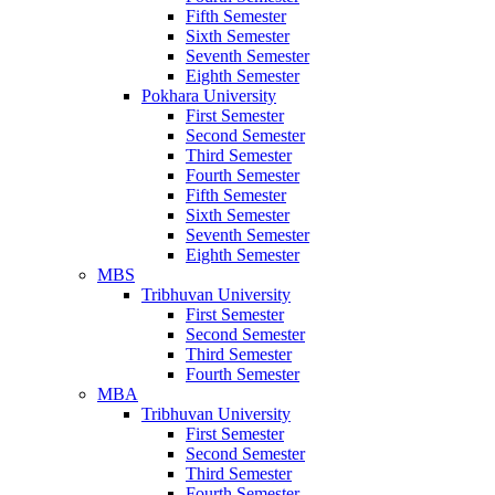
Fifth Semester
Sixth Semester
Seventh Semester
Eighth Semester
Pokhara University
First Semester
Second Semester
Third Semester
Fourth Semester
Fifth Semester
Sixth Semester
Seventh Semester
Eighth Semester
MBS
Tribhuvan University
First Semester
Second Semester
Third Semester
Fourth Semester
MBA
Tribhuvan University
First Semester
Second Semester
Third Semester
Fourth Semester