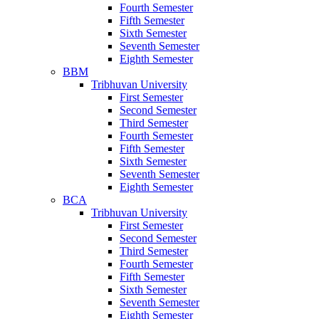
Fourth Semester
Fifth Semester
Sixth Semester
Seventh Semester
Eighth Semester
BBM
Tribhuvan University
First Semester
Second Semester
Third Semester
Fourth Semester
Fifth Semester
Sixth Semester
Seventh Semester
Eighth Semester
BCA
Tribhuvan University
First Semester
Second Semester
Third Semester
Fourth Semester
Fifth Semester
Sixth Semester
Seventh Semester
Eighth Semester