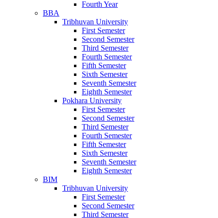
Fourth Year
BBA
Tribhuvan University
First Semester
Second Semester
Third Semester
Fourth Semester
Fifth Semester
Sixth Semester
Seventh Semester
Eighth Semester
Pokhara University
First Semester
Second Semester
Third Semester
Fourth Semester
Fifth Semester
Sixth Semester
Seventh Semester
Eighth Semester
BIM
Tribhuvan University
First Semester
Second Semester
Third Semester