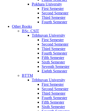
Pokhara University
First Semester
Second Semester
Third Semester
Fourth Semester
Other Books
BSc. CSIT
Tribhuvan University
First Semester
Second Semester
Third Semester
Fourth Semester
Fifth Semester
Sixth Semester
Seventh Semester
Eighth Semester
BTTM
Tribhuvan University
First Semester
Second Semester
Third Semester
Fourth Semester
Fifth Semester
Sixth Semester