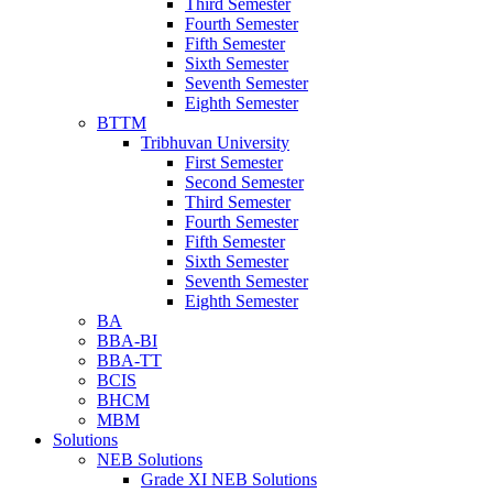
Third Semester
Fourth Semester
Fifth Semester
Sixth Semester
Seventh Semester
Eighth Semester
BTTM
Tribhuvan University
First Semester
Second Semester
Third Semester
Fourth Semester
Fifth Semester
Sixth Semester
Seventh Semester
Eighth Semester
BA
BBA-BI
BBA-TT
BCIS
BHCM
MBM
Solutions
NEB Solutions
Grade XI NEB Solutions