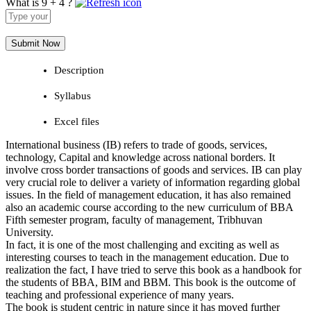
What is 9 + 4 ?
Answer
for
9
+
4
Description
Syllabus
Excel files
International business (IB) refers to trade of goods, services,
technology, Capital and knowledge across national borders. It
involve cross border transactions of goods and services. IB can play
very crucial role to deliver a variety of information regarding global
issues. In the field of management education, it has also remained
also an academic course according to the new curriculum of BBA
Fifth semester program, faculty of management, Tribhuvan
University.
In fact, it is one of the most challenging and exciting as well as
interesting courses to teach in the management education. Due to
realization the fact, I have tried to serve this book as a handbook for
the students of BBA, BIM and BBM. This book is the outcome of
teaching and professional experience of many years.
The book is student centric in nature since it has moved further