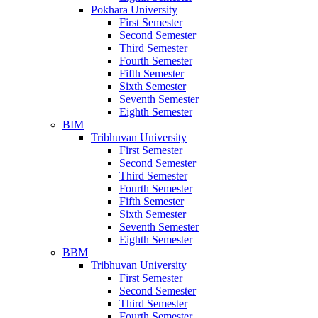
Pokhara University
First Semester
Second Semester
Third Semester
Fourth Semester
Fifth Semester
Sixth Semester
Seventh Semester
Eighth Semester
BIM
Tribhuvan University
First Semester
Second Semester
Third Semester
Fourth Semester
Fifth Semester
Sixth Semester
Seventh Semester
Eighth Semester
BBM
Tribhuvan University
First Semester
Second Semester
Third Semester
Fourth Semester