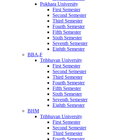
Pokhara University
First Semester
Second Semester
Third Semester
Fourth Semester
Fifth Semester
Sixth Semester
Seventh Semester
Eighth Semester
BBA-F
Tribhuvan University
First Semester
Second Semester
Third Semester
Fourth Semester
Fifth Semester
Sixth Semester
Seventh Semester
Eighth Semester
BHM
Tribhuvan University
First Semester
Second Semester
Third Semester
Fourth Semester