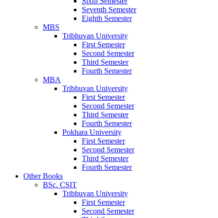
Sixth Semester
Seventh Semester
Eighth Semester
MBS
Tribhuvan University
First Semester
Second Semester
Third Semester
Fourth Semester
MBA
Tribhuvan University
First Semester
Second Semester
Third Semester
Fourth Semester
Pokhara University
First Semester
Second Semester
Third Semester
Fourth Semester
Other Books
BSc. CSIT
Tribhuvan University
First Semester
Second Semester