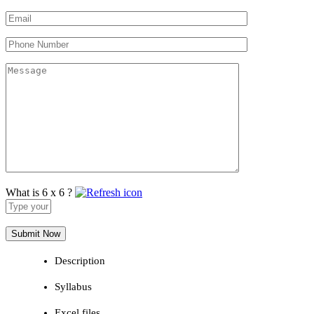
What is 6 x 6 ?
Answer
for
6
x
6
Description
Syllabus
Excel files