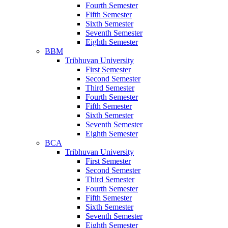
Fourth Semester
Fifth Semester
Sixth Semester
Seventh Semester
Eighth Semester
BBM
Tribhuvan University
First Semester
Second Semester
Third Semester
Fourth Semester
Fifth Semester
Sixth Semester
Seventh Semester
Eighth Semester
BCA
Tribhuvan University
First Semester
Second Semester
Third Semester
Fourth Semester
Fifth Semester
Sixth Semester
Seventh Semester
Eighth Semester