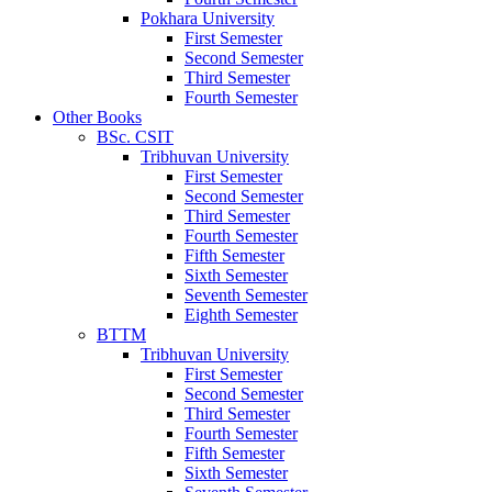
Pokhara University
First Semester
Second Semester
Third Semester
Fourth Semester
Other Books
BSc. CSIT
Tribhuvan University
First Semester
Second Semester
Third Semester
Fourth Semester
Fifth Semester
Sixth Semester
Seventh Semester
Eighth Semester
BTTM
Tribhuvan University
First Semester
Second Semester
Third Semester
Fourth Semester
Fifth Semester
Sixth Semester