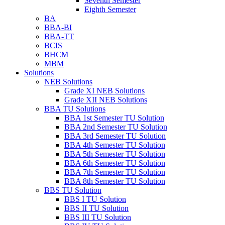
Seventh Semester
Eighth Semester
BA
BBA-BI
BBA-TT
BCIS
BHCM
MBM
Solutions
NEB Solutions
Grade XI NEB Solutions
Grade XII NEB Solutions
BBA TU Solutions
BBA 1st Semester TU Solution
BBA 2nd Semester TU Solution
BBA 3rd Semester TU Solution
BBA 4th Semester TU Solution
BBA 5th Semester TU Solution
BBA 6th Semester TU Solution
BBA 7th Semester TU Solution
BBA 8th Semester TU Solution
BBS TU Solution
BBS I TU Solution
BBS II TU Solution
BBS III TU Solution