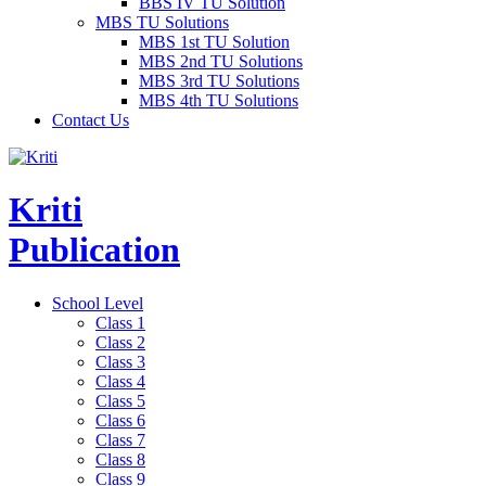
BBS IV TU Solution
MBS TU Solutions
MBS 1st TU Solution
MBS 2nd TU Solutions
MBS 3rd TU Solutions
MBS 4th TU Solutions
Contact Us
Kriti
Publication
School Level
Class 1
Class 2
Class 3
Class 4
Class 5
Class 6
Class 7
Class 8
Class 9