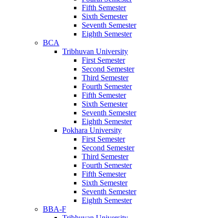
Fifth Semester
Sixth Semester
Seventh Semester
Eighth Semester
BCA
Tribhuvan University
First Semester
Second Semester
Third Semester
Fourth Semester
Fifth Semester
Sixth Semester
Seventh Semester
Eighth Semester
Pokhara University
First Semester
Second Semester
Third Semester
Fourth Semester
Fifth Semester
Sixth Semester
Seventh Semester
Eighth Semester
BBA-F
Tribhuvan University