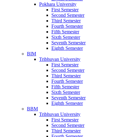
Pokhara University
First Semester
Second Semester
Third Semester
Fourth Semester
Fifth Semester
Sixth Semester
Seventh Semester
Eighth Semester
BIM
Tribhuvan University
First Semester
Second Semester
Third Semester
Fourth Semester
Fifth Semester
Sixth Semester
Seventh Semester
Eighth Semester
BBM
Tribhuvan University
First Semester
Second Semester
Third Semester
Fourth Semester