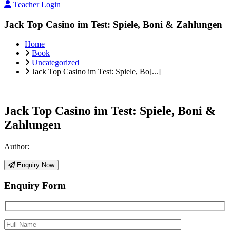
Teacher Login
Jack Top Casino im Test: Spiele, Boni & Zahlungen
Home
Book
Uncategorized
Jack Top Casino im Test: Spiele, Bo[...]
Jack Top Casino im Test: Spiele, Boni &
Zahlungen
Author:
Enquiry Now
Enquiry Form