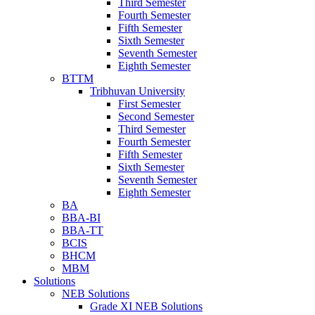
Third Semester
Fourth Semester
Fifth Semester
Sixth Semester
Seventh Semester
Eighth Semester
BTTM
Tribhuvan University
First Semester
Second Semester
Third Semester
Fourth Semester
Fifth Semester
Sixth Semester
Seventh Semester
Eighth Semester
BA
BBA-BI
BBA-TT
BCIS
BHCM
MBM
Solutions
NEB Solutions
Grade XI NEB Solutions