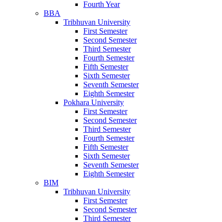
Fourth Year
BBA
Tribhuvan University
First Semester
Second Semester
Third Semester
Fourth Semester
Fifth Semester
Sixth Semester
Seventh Semester
Eighth Semester
Pokhara University
First Semester
Second Semester
Third Semester
Fourth Semester
Fifth Semester
Sixth Semester
Seventh Semester
Eighth Semester
BIM
Tribhuvan University
First Semester
Second Semester
Third Semester