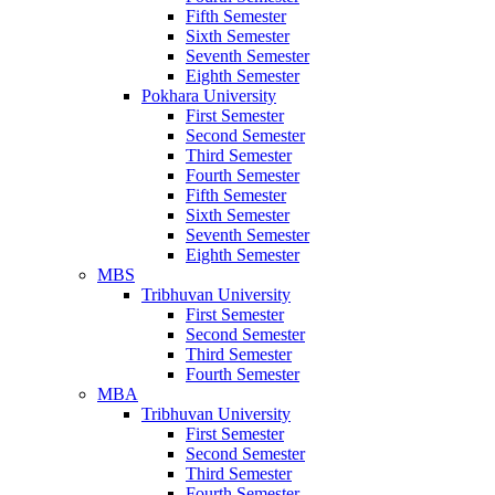
Fifth Semester
Sixth Semester
Seventh Semester
Eighth Semester
Pokhara University
First Semester
Second Semester
Third Semester
Fourth Semester
Fifth Semester
Sixth Semester
Seventh Semester
Eighth Semester
MBS
Tribhuvan University
First Semester
Second Semester
Third Semester
Fourth Semester
MBA
Tribhuvan University
First Semester
Second Semester
Third Semester
Fourth Semester