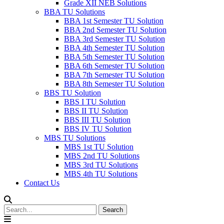
Grade XII NEB Solutions
BBA TU Solutions
BBA 1st Semester TU Solution
BBA 2nd Semester TU Solution
BBA 3rd Semester TU Solution
BBA 4th Semester TU Solution
BBA 5th Semester TU Solution
BBA 6th Semester TU Solution
BBA 7th Semester TU Solution
BBA 8th Semester TU Solution
BBS TU Solution
BBS I TU Solution
BBS II TU Solution
BBS III TU Solution
BBS IV TU Solution
MBS TU Solutions
MBS 1st TU Solution
MBS 2nd TU Solutions
MBS 3rd TU Solutions
MBS 4th TU Solutions
Contact Us
Search