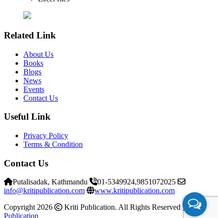
Related Link
About Us
Books
Blogs
News
Events
Contact Us
Useful Link
Privacy Policy
Terms & Condition
Contact Us
Putalisadak, Kathmandu
01-5349924,9851072025
info@kritipublication.com
www.kritipublication.com
Copyright 2026
Kriti Publication. All Rights Reserved
Kriti
Publication