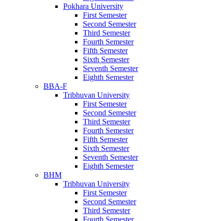
Pokhara University
First Semester
Second Semester
Third Semester
Fourth Semester
Fifth Semester
Sixth Semester
Seventh Semester
Eighth Semester
BBA-F
Tribhuvan University
First Semester
Second Semester
Third Semester
Fourth Semester
Fifth Semester
Sixth Semester
Seventh Semester
Eighth Semester
BHM
Tribhuvan University
First Semester
Second Semester
Third Semester
Fourth Semester