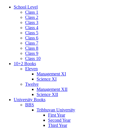
School Level
Class 1
Class 2
Class 3
Class 4
Class 5
Class 6
Class 7
Class 8
Class 9
Class 10
10+2 Books
Eleven
Management XI
Science XI
Twelve
Management XII
Science XII
University Books
BBS
Tribhuvan University
First Year
Second Year
Third Year