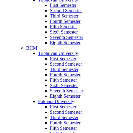
First Semester
Second Semester
Third Semester
Fourth Semester
Fifth Semester
Sixth Semester
Seventh Semester
Eighth Semester
BHM
Tribhuvan University
First Semester
Second Semester
Third Semester
Fourth Semester
Fifth Semester
Sixth Semester
Seventh Semester
Eighth Semester
Pokhara University
First Semester
Second Semester
Third Semester
Fourth Semester
Fifth Semester