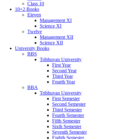
Class 10
10+2 Books
Eleven
Management XI
Science XI
Twelve
Management XII
Science XII
University Books
BBS
Tribhuvan University
First Year
Second Year
Third Year
Fourth Year
BBA
Tribhuvan University
First Semester
Second Semester
Third Semester
Fourth Semester
Fifth Semester
Sixth Semester
Seventh Semester
Eighth Semester