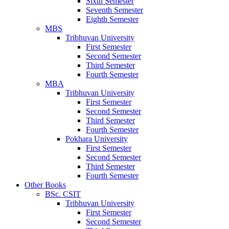
Sixth Semester
Seventh Semester
Eighth Semester
MBS
Tribhuvan University
First Semester
Second Semester
Third Semester
Fourth Semester
MBA
Tribhuvan University
First Semester
Second Semester
Third Semester
Fourth Semester
Pokhara University
First Semester
Second Semester
Third Semester
Fourth Semester
Other Books
BSc. CSIT
Tribhuvan University
First Semester
Second Semester