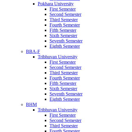
Pokhara University
First Semester
Second Semester
Third Semester
Fourth Semester
Fifth Semester
Sixth Semester
Seventh Semester
Eighth Semester
BBA-F
Tribhuvan University
First Semester
Second Semester
Third Semester
Fourth Semester
Fifth Semester
Sixth Semester
Seventh Semester
Eighth Semester
BHM
Tribhuvan University
First Semester
Second Semester
Third Semester
Fourth Semester