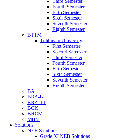
Third Semester
Fourth Semester
Fifth Semester
Sixth Semester
Seventh Semester
Eighth Semester
BTTM
Tribhuvan University
First Semester
Second Semester
Third Semester
Fourth Semester
Fifth Semester
Sixth Semester
Seventh Semester
Eighth Semester
BA
BBA-BI
BBA-TT
BCIS
BHCM
MBM
Solutions
NEB Solutions
Grade XI NEB Solutions