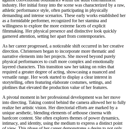
industry. Her initial foray into the scene was characterized by a raw,
athletic performance style, often participating in physically
demanding and intense scenarios. These early works established her
as a formidable performer, recognized for her stamina and
willingness to explore the more extreme facets of explicit
filmmaking. Her physical presence and distinctive look quickly
garnered attention, setting her apart from contemporaries.
As her career progressed, a noticeable shift occurred in her creative
direction. Christensen began to incorporate more thematic and
narrative elements into her projects. She moved beyond purely
physical performances to craft more complex and emotionally
layered characters. This transition saw her taking on roles that
required a greater degree of acting, showcasing a nuanced and
versatile range. Her work started to display a clear interest in
storytelling, often featuring elaborate costumes, settings, and
plotlines that elevated the production value of her features.
A pivotal moment in her professional development was her move
into directing. Taking control behind the camera allowed her to fully
realize her artistic vision. Her directorial efforts are marked by a
unique aesthetic, blending elements of arthouse cinema with
hardcore content. She often explores themes of power dynamics,
intimacy, and identity, using the medium to express a distinct point
of view. This phase of her career demonstrates a desire to not only