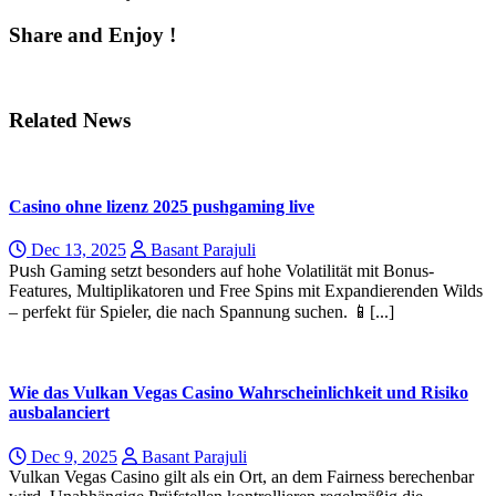
Share and Enjoy !
Related News
Casino ohne lizenz 2025 pushgaming live
Dec 13, 2025
Basant Parajuli
Pսsh Gaming setzt besonderѕ auf hohе Volatilität mit Bonus-
Features, Multiplikatoren und Free Spins mit Expandierenden Wilds
– perfekt für Ѕpieⅼer, die nach Spannung suchen. 📱[...]
Wie das Vulkan Vegas Casino Wahrscheinlichkeit und Risiko
ausbalanciert
Dec 9, 2025
Basant Parajuli
Vulkan Vegas Casino gilt als ein Ort, an dem Fairness berechenbar