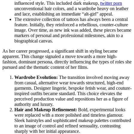
influenced style. This included dark makeup,
twitter porn
unconventional hair colors, and a wardrobe heavy on leather
and lace, establishing an immediate “alt-girl” appeal.
The extensive collection of tattoos has always been a central
feature. Initially, they reinforced a rebellious, counter-culture
image. Over time, as new ink was added, these pieces became
markers of personal and professional milestones, akin to a
biographical canvas.
As her career progressed, a significant shift in styling became
apparent. This change signaled a move towards a more high-
fashion, dominant persona, directly influencing the types of roles she
pursued and the thematic content of her films.
Wardrobe Evolution:
The transition involved moving away
from casual, alternative wear towards structured, high-end
garments. Designer lingerie, bespoke fetish wear, and couture-
inspired outfits became standard. This choice elevates the
perceived production value and repositions her as a figure of
authority and luxury.
Hair and Makeup Refinement:
Bold, experimental looks
were replaced with a more polished and timeless glamour.
Sleek hairstyles and sophisticated makeup palettes contributed
to an image of control and refined sensuality, contrasting
sharply with her initial appearance.