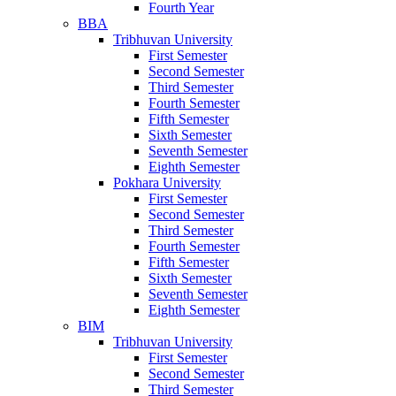
Fourth Year
BBA
Tribhuvan University
First Semester
Second Semester
Third Semester
Fourth Semester
Fifth Semester
Sixth Semester
Seventh Semester
Eighth Semester
Pokhara University
First Semester
Second Semester
Third Semester
Fourth Semester
Fifth Semester
Sixth Semester
Seventh Semester
Eighth Semester
BIM
Tribhuvan University
First Semester
Second Semester
Third Semester