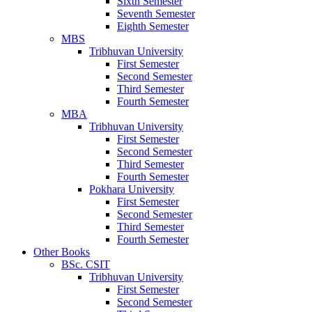
Sixth Semester
Seventh Semester
Eighth Semester
MBS
Tribhuvan University
First Semester
Second Semester
Third Semester
Fourth Semester
MBA
Tribhuvan University
First Semester
Second Semester
Third Semester
Fourth Semester
Pokhara University
First Semester
Second Semester
Third Semester
Fourth Semester
Other Books
BSc. CSIT
Tribhuvan University
First Semester
Second Semester