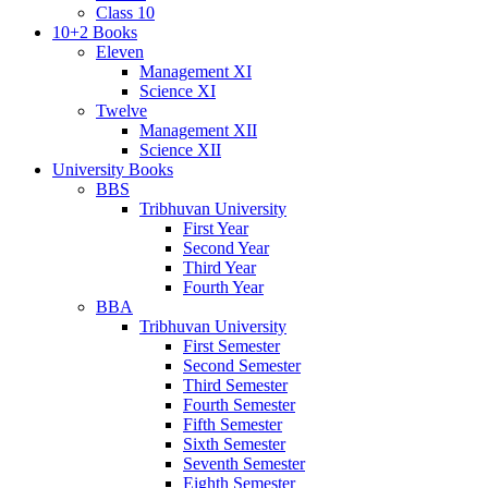
Class 10
10+2 Books
Eleven
Management XI
Science XI
Twelve
Management XII
Science XII
University Books
BBS
Tribhuvan University
First Year
Second Year
Third Year
Fourth Year
BBA
Tribhuvan University
First Semester
Second Semester
Third Semester
Fourth Semester
Fifth Semester
Sixth Semester
Seventh Semester
Eighth Semester