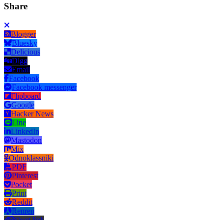
Share
Blogger
Bluesky
Delicious
Digg
Email
Facebook
Facebook messenger
Flipboard
Google
Hacker News
Line
LinkedIn
Mastodon
Mix
Odnoklassniki
PDF
Pinterest
Pocket
Print
Reddit
Renren
Short link