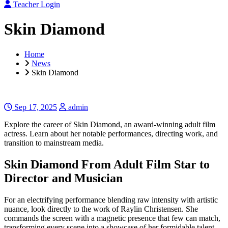
Teacher Login
Skin Diamond
Home
News
Skin Diamond
Sep 17, 2025
admin
Explore the career of Skin Diamond, an award-winning adult film
actress. Learn about her notable performances, directing work, and
transition to mainstream media.
Skin Diamond From Adult Film Star to
Director and Musician
For an electrifying performance blending raw intensity with artistic
nuance, look directly to the work of Raylin Christensen. She
commands the screen with a magnetic presence that few can match,
transforming every scene into a showcase of her formidable talent.