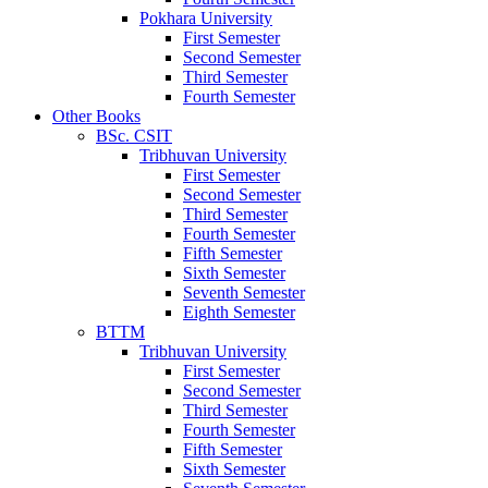
Pokhara University
First Semester
Second Semester
Third Semester
Fourth Semester
Other Books
BSc. CSIT
Tribhuvan University
First Semester
Second Semester
Third Semester
Fourth Semester
Fifth Semester
Sixth Semester
Seventh Semester
Eighth Semester
BTTM
Tribhuvan University
First Semester
Second Semester
Third Semester
Fourth Semester
Fifth Semester
Sixth Semester