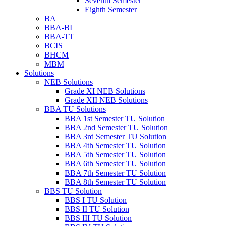
Seventh Semester
Eighth Semester
BA
BBA-BI
BBA-TT
BCIS
BHCM
MBM
Solutions
NEB Solutions
Grade XI NEB Solutions
Grade XII NEB Solutions
BBA TU Solutions
BBA 1st Semester TU Solution
BBA 2nd Semester TU Solution
BBA 3rd Semester TU Solution
BBA 4th Semester TU Solution
BBA 5th Semester TU Solution
BBA 6th Semester TU Solution
BBA 7th Semester TU Solution
BBA 8th Semester TU Solution
BBS TU Solution
BBS I TU Solution
BBS II TU Solution
BBS III TU Solution