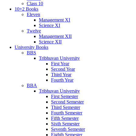
Class 10
10+2 Books
Eleven
Management XI
Science XI
Twelve
Management XII
Science XII
University Books
BBS
Tribhuvan University
First Year
Second Year
Third Year
Fourth Year
BBA
Tribhuvan University
First Semester
Second Semester
Third Semester
Fourth Semester
Fifth Semester
Sixth Semester
Seventh Semester
Eighth Semester