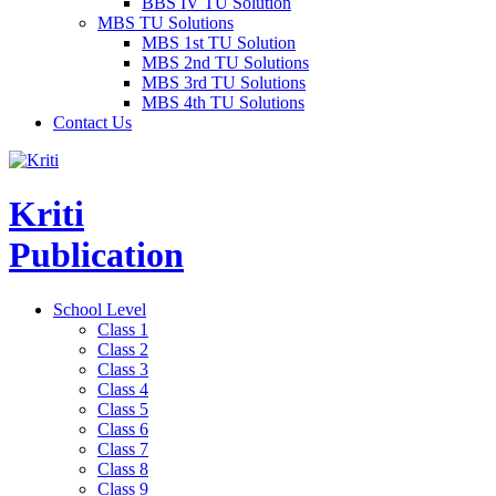
BBS IV TU Solution
MBS TU Solutions
MBS 1st TU Solution
MBS 2nd TU Solutions
MBS 3rd TU Solutions
MBS 4th TU Solutions
Contact Us
Kriti
Publication
School Level
Class 1
Class 2
Class 3
Class 4
Class 5
Class 6
Class 7
Class 8
Class 9