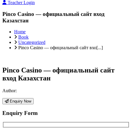
Teacher Login
Pinco Casino — официальный сайт вход
Казахстан
Home
Book
Uncategorized
Pinco Casino — официальный сайт вхо[...]
Pinco Casino — официальный сайт
вход Казахстан
Author:
Enquiry Now
Enquiry Form