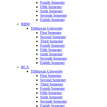
Fourth Semester
Fifth Semester
Sixth Semester
Seventh Semester
Eighth Semester
BBM
Tribhuvan University
First Semester
Second Semester
Third Semester
Fourth Semester
Fifth Semester
Sixth Semester
Seventh Semester
Eighth Semester
BCA
Tribhuvan University
First Semester
Second Semester
Third Semester
Fourth Semester
Fifth Semester
Sixth Semester
Seventh Semester
Eighth Semester