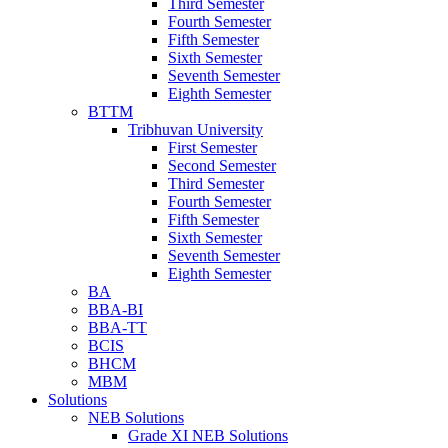
Third Semester
Fourth Semester
Fifth Semester
Sixth Semester
Seventh Semester
Eighth Semester
BTTM
Tribhuvan University
First Semester
Second Semester
Third Semester
Fourth Semester
Fifth Semester
Sixth Semester
Seventh Semester
Eighth Semester
BA
BBA-BI
BBA-TT
BCIS
BHCM
MBM
Solutions
NEB Solutions
Grade XI NEB Solutions