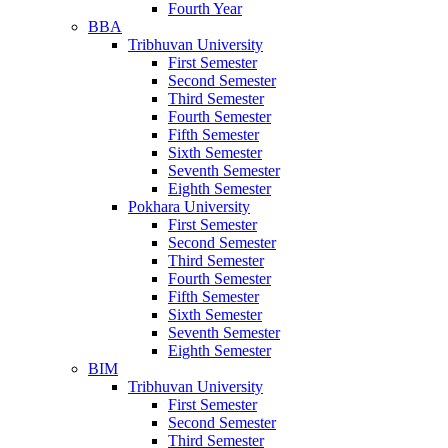
Fourth Year
BBA
Tribhuvan University
First Semester
Second Semester
Third Semester
Fourth Semester
Fifth Semester
Sixth Semester
Seventh Semester
Eighth Semester
Pokhara University
First Semester
Second Semester
Third Semester
Fourth Semester
Fifth Semester
Sixth Semester
Seventh Semester
Eighth Semester
BIM
Tribhuvan University
First Semester
Second Semester
Third Semester