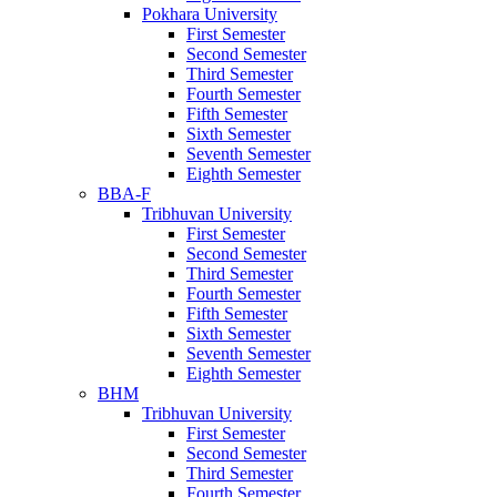
Pokhara University
First Semester
Second Semester
Third Semester
Fourth Semester
Fifth Semester
Sixth Semester
Seventh Semester
Eighth Semester
BBA-F
Tribhuvan University
First Semester
Second Semester
Third Semester
Fourth Semester
Fifth Semester
Sixth Semester
Seventh Semester
Eighth Semester
BHM
Tribhuvan University
First Semester
Second Semester
Third Semester
Fourth Semester