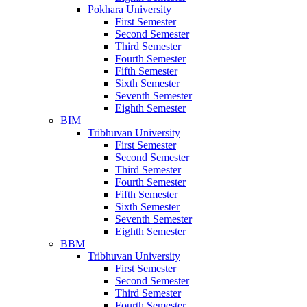
Pokhara University
First Semester
Second Semester
Third Semester
Fourth Semester
Fifth Semester
Sixth Semester
Seventh Semester
Eighth Semester
BIM
Tribhuvan University
First Semester
Second Semester
Third Semester
Fourth Semester
Fifth Semester
Sixth Semester
Seventh Semester
Eighth Semester
BBM
Tribhuvan University
First Semester
Second Semester
Third Semester
Fourth Semester