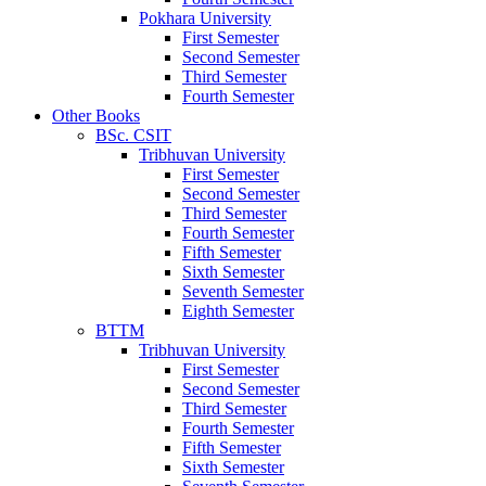
Pokhara University
First Semester
Second Semester
Third Semester
Fourth Semester
Other Books
BSc. CSIT
Tribhuvan University
First Semester
Second Semester
Third Semester
Fourth Semester
Fifth Semester
Sixth Semester
Seventh Semester
Eighth Semester
BTTM
Tribhuvan University
First Semester
Second Semester
Third Semester
Fourth Semester
Fifth Semester
Sixth Semester