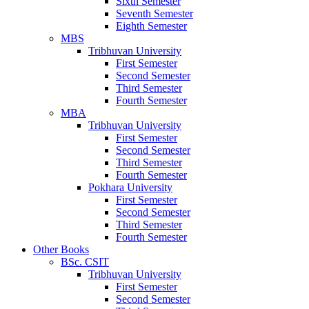
Sixth Semester
Seventh Semester
Eighth Semester
MBS
Tribhuvan University
First Semester
Second Semester
Third Semester
Fourth Semester
MBA
Tribhuvan University
First Semester
Second Semester
Third Semester
Fourth Semester
Pokhara University
First Semester
Second Semester
Third Semester
Fourth Semester
Other Books
BSc. CSIT
Tribhuvan University
First Semester
Second Semester