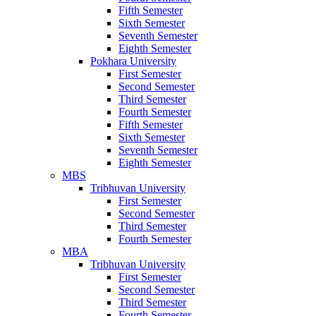
Fifth Semester
Sixth Semester
Seventh Semester
Eighth Semester
Pokhara University
First Semester
Second Semester
Third Semester
Fourth Semester
Fifth Semester
Sixth Semester
Seventh Semester
Eighth Semester
MBS
Tribhuvan University
First Semester
Second Semester
Third Semester
Fourth Semester
MBA
Tribhuvan University
First Semester
Second Semester
Third Semester
Fourth Semester