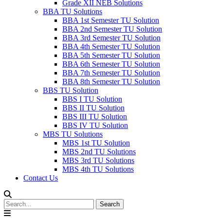
Grade XII NEB Solutions
BBA TU Solutions
BBA 1st Semester TU Solution
BBA 2nd Semester TU Solution
BBA 3rd Semester TU Solution
BBA 4th Semester TU Solution
BBA 5th Semester TU Solution
BBA 6th Semester TU Solution
BBA 7th Semester TU Solution
BBA 8th Semester TU Solution
BBS TU Solution
BBS I TU Solution
BBS II TU Solution
BBS III TU Solution
BBS IV TU Solution
MBS TU Solutions
MBS 1st TU Solution
MBS 2nd TU Solutions
MBS 3rd TU Solutions
MBS 4th TU Solutions
Contact Us
Search