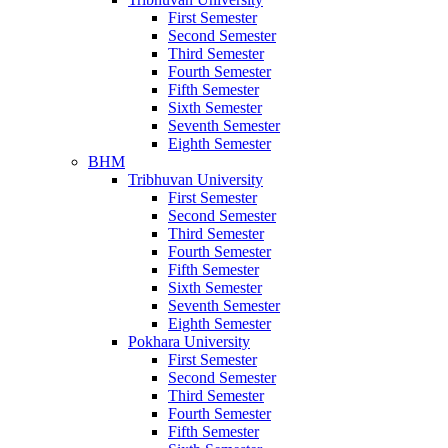
First Semester
Second Semester
Third Semester
Fourth Semester
Fifth Semester
Sixth Semester
Seventh Semester
Eighth Semester
BHM
Tribhuvan University
First Semester
Second Semester
Third Semester
Fourth Semester
Fifth Semester
Sixth Semester
Seventh Semester
Eighth Semester
Pokhara University
First Semester
Second Semester
Third Semester
Fourth Semester
Fifth Semester