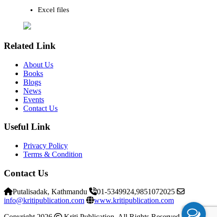
Excel files
Related Link
About Us
Books
Blogs
News
Events
Contact Us
Useful Link
Privacy Policy
Terms & Condition
Contact Us
Putalisadak, Kathmandu
01-5349924,9851072025
info@kritipublication.com
www.kritipublication.com
Copyright 2026
Kriti Publication. All Rights Reserved
Kriti