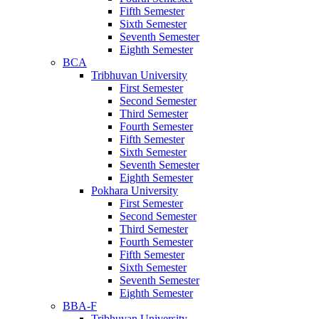
Fifth Semester
Sixth Semester
Seventh Semester
Eighth Semester
BCA
Tribhuvan University
First Semester
Second Semester
Third Semester
Fourth Semester
Fifth Semester
Sixth Semester
Seventh Semester
Eighth Semester
Pokhara University
First Semester
Second Semester
Third Semester
Fourth Semester
Fifth Semester
Sixth Semester
Seventh Semester
Eighth Semester
BBA-F
Tribhuvan University