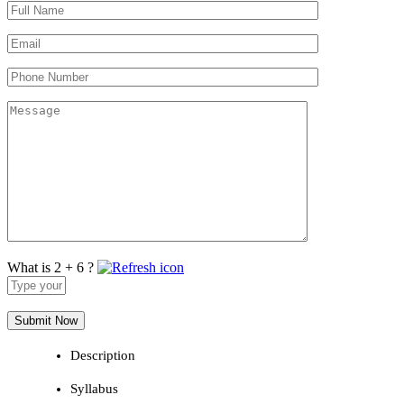
What is 2 + 6 ?
Answer
for
2
+
6
Description
Syllabus