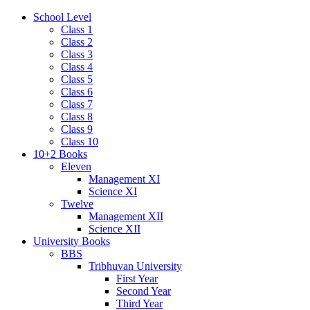
School Level
Class 1
Class 2
Class 3
Class 4
Class 5
Class 6
Class 7
Class 8
Class 9
Class 10
10+2 Books
Eleven
Management XI
Science XI
Twelve
Management XII
Science XII
University Books
BBS
Tribhuvan University
First Year
Second Year
Third Year